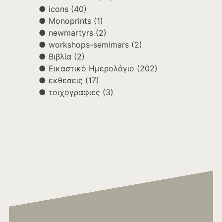
icons
(40)
Monoprints
(1)
newmartyrs
(2)
workshops-semimars
(2)
Βιβλία
(2)
Εικαστικό Ημερολόγιο
(202)
εκθεσεις
(17)
τοιχογραφιες
(3)