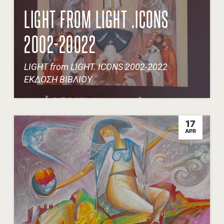
LIGHT FROM LIGHT .ICONS
2002-20022
LIGHT from LIGHT. ICONS 2002-2022
ΕΚΔΟΣΗ ΒΙΒΛΙΟΥ
17
APR