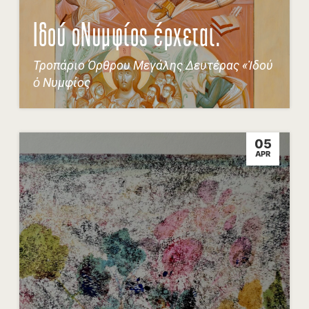
Ιδού οΝυμφίος έρχεται.
Τροπάριο Όρθρου Μεγάλης Δευτέρας «Ἰδού
ὁ Νυμφίος
05
APR