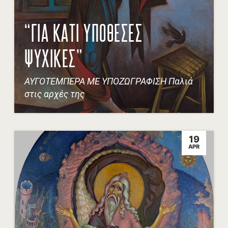
“ΓΙΑ ΚΑΤΙ ΥΠΟΘΕΣΕΣ
ΨΥΧΙΚΕΣ”
ΑΥΓΟΤΕΜΠΕΡΑ ΜΕ ΥΠΟΖΩΓΡΑΦΙΣΗ Παλιά
στις αρχές της
19
APR