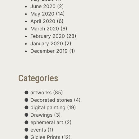
June 2020
(2)
May 2020
(14)
April 2020
(6)
March 2020
(6)
February 2020
(28)
January 2020
(2)
December 2019
(1)
Categories
artworks
(85)
Decorated stones
(4)
digital painting
(19)
Drawings
(3)
ephemeral art
(2)
events
(1)
Giclee Prints
(12)