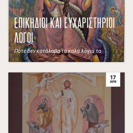
ΕΠΙΚΗΔΙΟΙ ΚΑΙ ΕΥΧΑΡΙΣΤΗΡΙΟΙ
ΛΟΓΟΙ
Πότέ δεν κατάλαβα τα καλά λόγια τα
17
APR