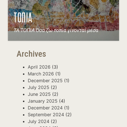
ΤΟΠΙΑ
ΤΑ ΤΟΠΙΑ Όσα ζω τοπία γίνονται μέσα
Archives
April 2026
(3)
March 2026
(1)
December 2025
(1)
July 2025
(2)
June 2025
(2)
January 2025
(4)
December 2024
(1)
September 2024
(2)
July 2024
(2)