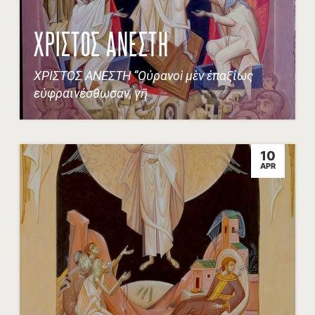
ΧΡΙΣΤΟΣ ΑΝΕΣΤΗ
ΧΡΙΣΤΟΣ ΑΝΕΣΤΗ “Οὐρανοὶ μὲν ἐπαξίως
εὐφραινέσθωσαν, γῆ
10
APR