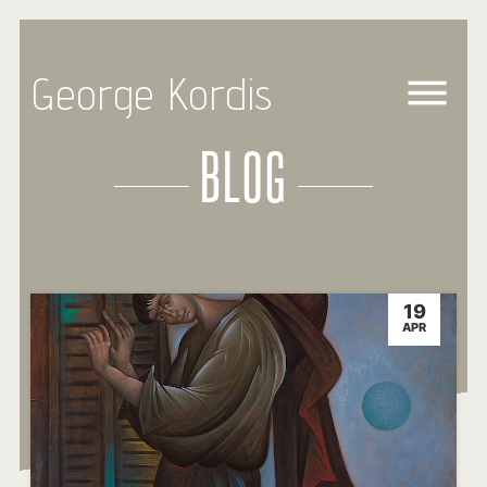
George Kordis
BLOG
19
APR