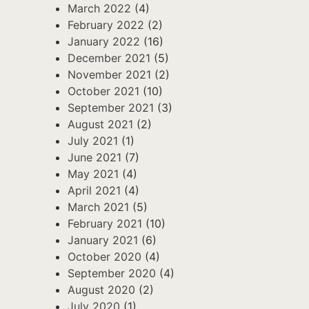
March 2022
(4)
February 2022
(2)
January 2022
(16)
December 2021
(5)
November 2021
(2)
October 2021
(10)
September 2021
(3)
August 2021
(2)
July 2021
(1)
June 2021
(7)
May 2021
(4)
April 2021
(4)
March 2021
(5)
February 2021
(10)
January 2021
(6)
October 2020
(4)
September 2020
(4)
August 2020
(2)
July 2020
(1)