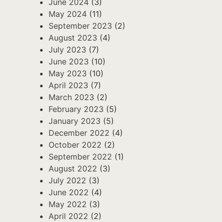
June 2024
(3)
May 2024
(11)
September 2023
(2)
August 2023
(4)
July 2023
(7)
June 2023
(10)
May 2023
(10)
April 2023
(7)
March 2023
(2)
February 2023
(5)
January 2023
(5)
December 2022
(4)
October 2022
(2)
September 2022
(1)
August 2022
(3)
July 2022
(3)
June 2022
(4)
May 2022
(3)
April 2022
(2)