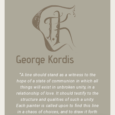
George Kordis
“
A line should stand as a witness to the
hope of a state of communion in which all
things will exist in unbroken unity, in a
relationship of love. It should testify to the
structure and qualities of such a unity.
Each painter is called upon to find this line
in a chaos of choices, and to draw it forth