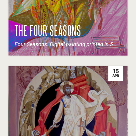
THE FOUR SEASONS
Four Seasons. Digital painting printed in 5
15
APR