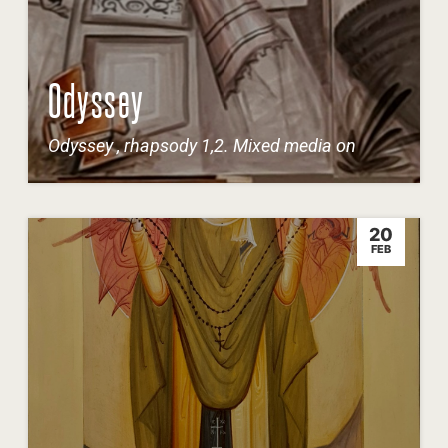
Odyssey
Odyssey , rhapsody 1,2. Mixed media on
20
FEB