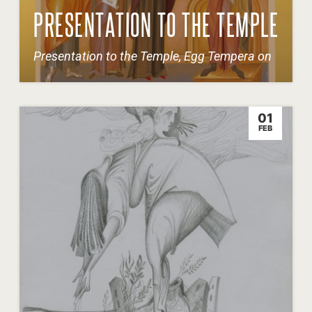
PRESENTATION TO THE TEMPLE
Presentation to the Temple, Egg Tempera on
01
FEB