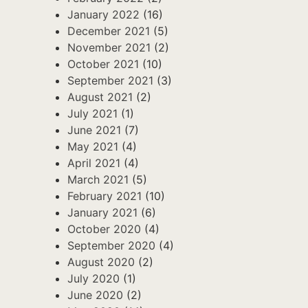
January 2022
(16)
December 2021
(5)
November 2021
(2)
October 2021
(10)
September 2021
(3)
August 2021
(2)
July 2021
(1)
June 2021
(7)
May 2021
(4)
April 2021
(4)
March 2021
(5)
February 2021
(10)
January 2021
(6)
October 2020
(4)
September 2020
(4)
August 2020
(2)
July 2020
(1)
June 2020
(2)