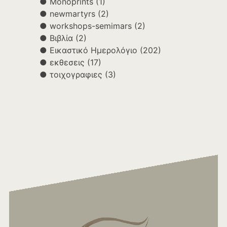
Monoprints
(1)
newmartyrs
(2)
workshops-semimars
(2)
Βιβλία
(2)
Εικαστικό Ημερολόγιο
(202)
εκθεσεις
(17)
τοιχογραφιες
(3)