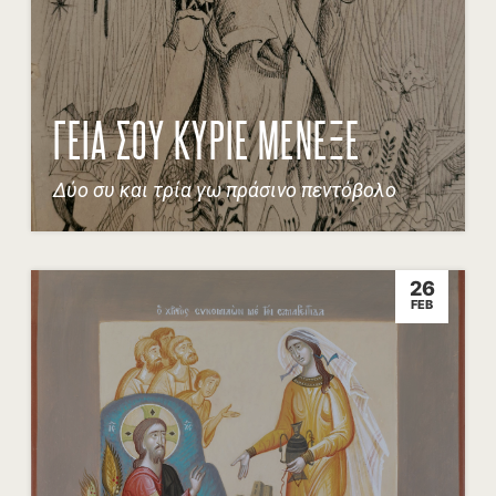
ΓΕΙΑ ΣΟΥ ΚΥΡΙΕ ΜΕΝΕΞΕ
Δύο συ και τρία γω πράσινο πεντόβολο
26
FEB