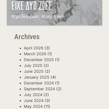
ΕΙΧΕ ΔΥΟ ΖΩΕΣ
Είχε δυο ζωές. Η μια, η πιο
Archives
April 2026
(3)
March 2026
(1)
December 2025
(1)
July 2025
(2)
June 2025
(2)
January 2025
(4)
December 2024
(1)
September 2024
(2)
July 2024
(2)
June 2024
(3)
May 2024
(11)