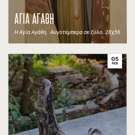
ΑΓΙΑ ΑΓΑΘΗ
Η Αγία Αγάθη. Αυγοτέμπερα σε ξύλο. 28χ56
05
FEB