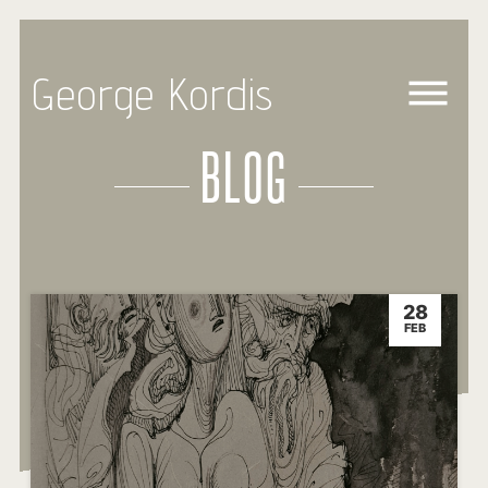
George Kordis
BLOG
28
FEB