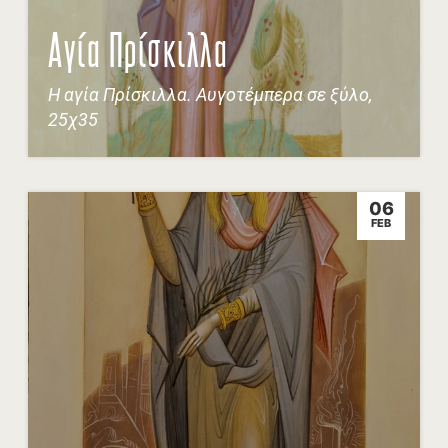
Αγία Πρίσκιλλα
Η αγία Πρίσκιλλα. Αυγοτέμπερα σε ξύλο,
25χ35
06
FEB