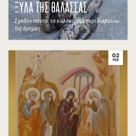
ΞΥΛΑ ΤΗΣ ΘΑΛΑΣΣΑΣ
Σχεδόν πάντα τα καλοκαίρια περιδιαβαίνω
τις έρημες
02
FEB