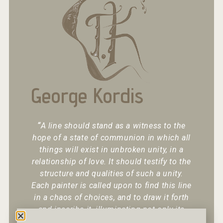
George Kordis
“
A line should stand as a witness to the
hope of a state of communion in which all
things will exist in unbroken unity, in a
relationship of love. It should testify to the
structure and qualities of such a unity.
Each painter is called upon to find this line
in a chaos of choices, and to draw it forth
and inscribe it, illuminating not only its
existence but also its character.
“