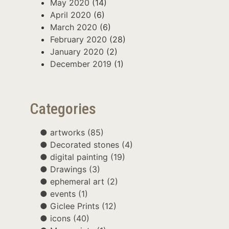
May 2020
(14)
April 2020
(6)
March 2020
(6)
February 2020
(28)
January 2020
(2)
December 2019
(1)
Categories
artworks
(85)
Decorated stones
(4)
digital painting
(19)
Drawings
(3)
ephemeral art
(2)
events
(1)
Giclee Prints
(12)
icons
(40)