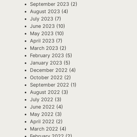
September 2023
(2)
August 2023
(4)
July 2023
(7)
June 2023
(10)
May 2023
(10)
April 2023
(7)
March 2023
(2)
February 2023
(5)
January 2023
(5)
December 2022
(4)
October 2022
(2)
September 2022
(1)
August 2022
(3)
July 2022
(3)
June 2022
(4)
May 2022
(3)
April 2022
(2)
March 2022
(4)
February 2022
(2)