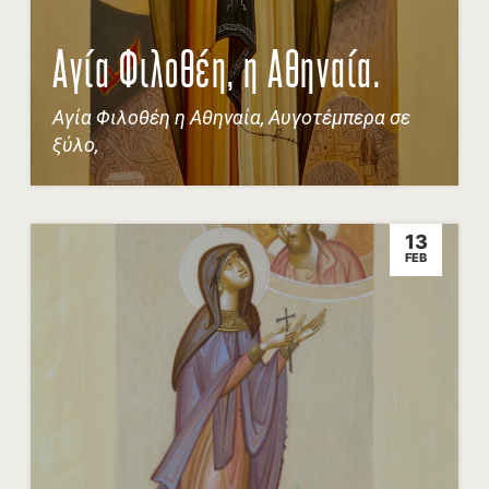
Αγία Φιλοθέη, η Αθηναία.
Αγία Φιλοθέη η Αθηναία, Αυγοτέμπερα σε
ξύλο,
13
FEB