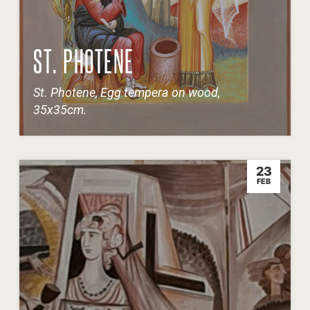
ST. PHOTENE
St. Photene, Egg tempera on wood,
35x35cm.
23
FEB