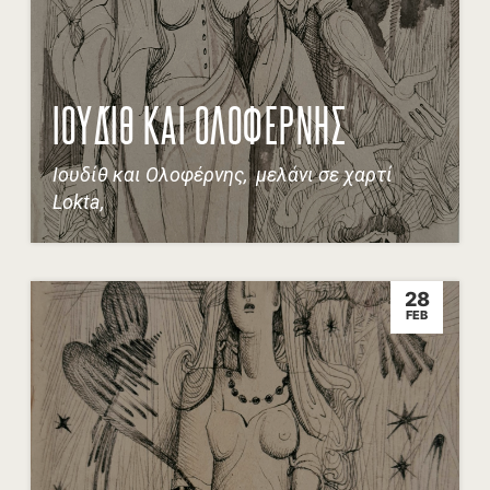
ΙΟΥΔΊΘ ΚΑΙ ΟΛΟΦΕΡΝΗΣ
Ιουδίθ και Ολοφέρνης, μελάνι σε χαρτί
Lokta,
28
FEB