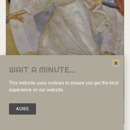
WAIT A MINUTE...
Η
Ε
Ι
Σ
Α
Δ
Ο
Υ
This website uses cookies to ensure you get the best
Κ
Α
Θ
Ο
Δ
Ο
Σ
-
Α
Ν
Α
Σ
Τ
Α
Σ
Η
experience on our website.
READ MORE
AGREE