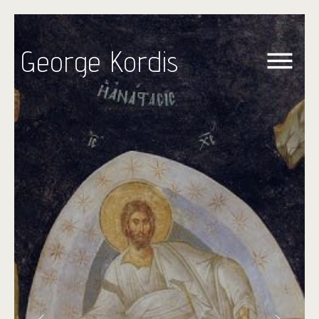
George Kordis