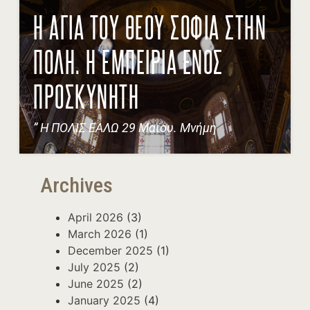
Η ΑΓΙΑ ΤΟΥ ΘΕΟΥ ΣΟΦΙΑ ΣΤΗΝ
ΠΟΛΗ. Η ΕΜΠΕΙΡΙΑ ΕΝΟΣ
ΠΡΟΣΚΥΝΗΤΗ
” Η ΠΟΛΙΣ ΕΑΛΩ 29 Μαϊου. Μνήμη
Archives
April 2026
(3)
March 2026
(1)
December 2025
(1)
July 2025
(2)
June 2025
(2)
January 2025
(4)