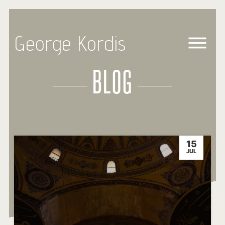
George Kordis
BLOG
15
JUL