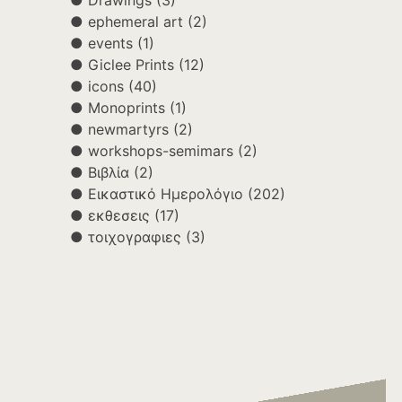
Drawings
(3)
ephemeral art
(2)
events
(1)
Giclee Prints
(12)
icons
(40)
Monoprints
(1)
newmartyrs
(2)
workshops-semimars
(2)
Βιβλία
(2)
Εικαστικό Ημερολόγιο
(202)
εκθεσεις
(17)
τοιχογραφιες
(3)