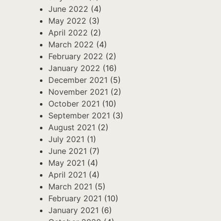
June 2022
(4)
May 2022
(3)
April 2022
(2)
March 2022
(4)
February 2022
(2)
January 2022
(16)
December 2021
(5)
November 2021
(2)
October 2021
(10)
September 2021
(3)
August 2021
(2)
July 2021
(1)
June 2021
(7)
May 2021
(4)
April 2021
(4)
March 2021
(5)
February 2021
(10)
January 2021
(6)