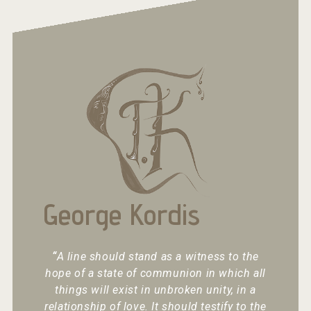
George Kordis
“
A line should stand as a witness to the
hope of a state of communion in which all
things will exist in unbroken unity, in a
relationship of love. It should testify to the