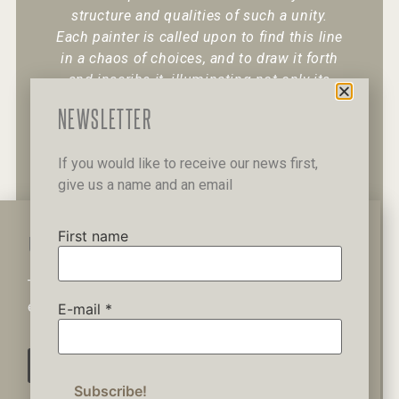
structure and qualities of such a unity.
Each painter is called upon to find this line
in a chaos of choices, and to draw it forth
and inscribe it, illuminating not only its
existence but also its character.
“
NEWSLETTER
If you would like to receive our news first,
give us a name and an email
+30 6947 049 950
12 Pipinou Str
Mail me
First name
WAIT A MINUTE...
This website uses cookies to ensure you get the best
Privacy Policy
experience on our website.
E-mail
*
AGREE
© 2019 George Kordis – All Rights