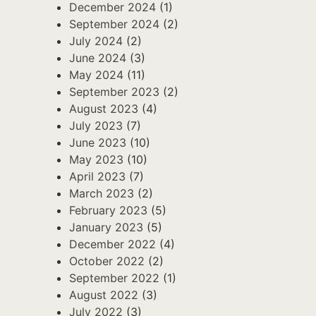
December 2024
(1)
September 2024
(2)
July 2024
(2)
June 2024
(3)
May 2024
(11)
September 2023
(2)
August 2023
(4)
July 2023
(7)
June 2023
(10)
May 2023
(10)
April 2023
(7)
March 2023
(2)
February 2023
(5)
January 2023
(5)
December 2022
(4)
October 2022
(2)
September 2022
(1)
August 2022
(3)
July 2022
(3)