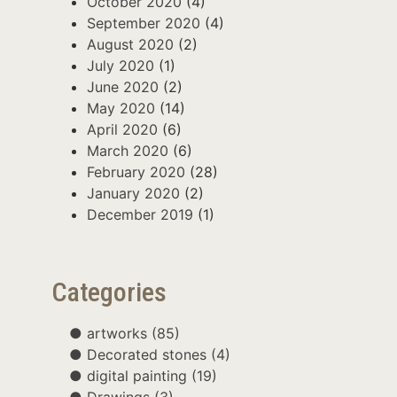
October 2020
(4)
September 2020
(4)
August 2020
(2)
July 2020
(1)
June 2020
(2)
May 2020
(14)
April 2020
(6)
March 2020
(6)
February 2020
(28)
January 2020
(2)
December 2019
(1)
Categories
artworks
(85)
Decorated stones
(4)
digital painting
(19)