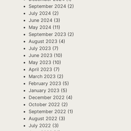
September 2024
(2)
July 2024
(2)
June 2024
(3)
May 2024
(11)
September 2023
(2)
August 2023
(4)
July 2023
(7)
June 2023
(10)
May 2023
(10)
April 2023
(7)
March 2023
(2)
February 2023
(5)
January 2023
(5)
December 2022
(4)
October 2022
(2)
September 2022
(1)
August 2022
(3)
July 2022
(3)