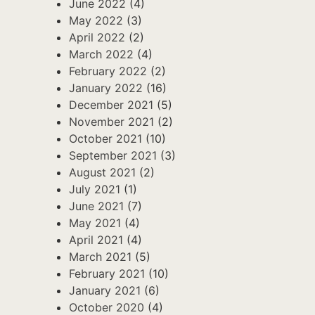
June 2022
(4)
May 2022
(3)
April 2022
(2)
March 2022
(4)
February 2022
(2)
January 2022
(16)
December 2021
(5)
November 2021
(2)
October 2021
(10)
September 2021
(3)
August 2021
(2)
July 2021
(1)
June 2021
(7)
May 2021
(4)
April 2021
(4)
March 2021
(5)
February 2021
(10)
January 2021
(6)
October 2020
(4)