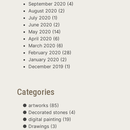
September 2020
(4)
August 2020
(2)
July 2020
(1)
June 2020
(2)
May 2020
(14)
April 2020
(6)
March 2020
(6)
February 2020
(28)
January 2020
(2)
December 2019
(1)
Categories
artworks
(85)
Decorated stones
(4)
digital painting
(19)
Drawings
(3)