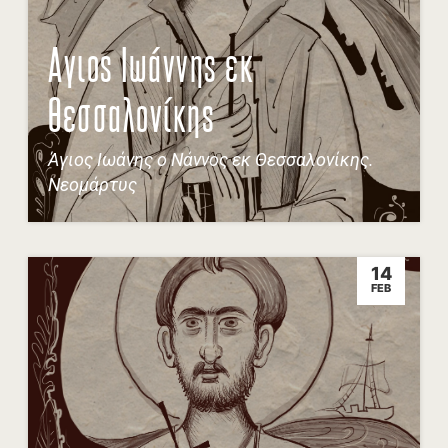
Αγιος Ιωάννης εκ
Θεσσαλονίκης
Άγιος Ιωάνης ο Νάννος εκ Θεσσαλονίκης.
Νεομάρτυς
14
FEB