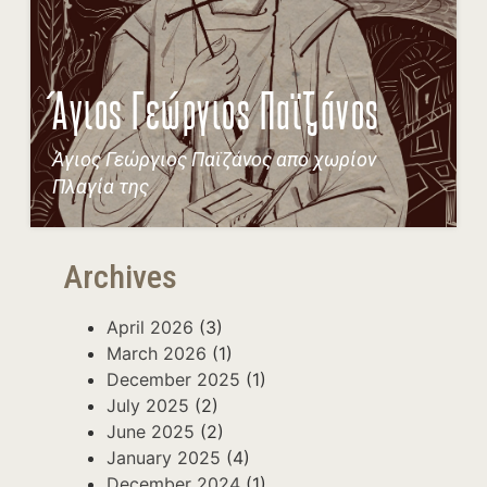
Άγιος Γεώργιος Παϊζάνος
Άγιος Γεώργιος Παϊζάνος απο χωρίον
Πλαγία της
Archives
April 2026
(3)
March 2026
(1)
December 2025
(1)
July 2025
(2)
June 2025
(2)
January 2025
(4)
December 2024
(1)