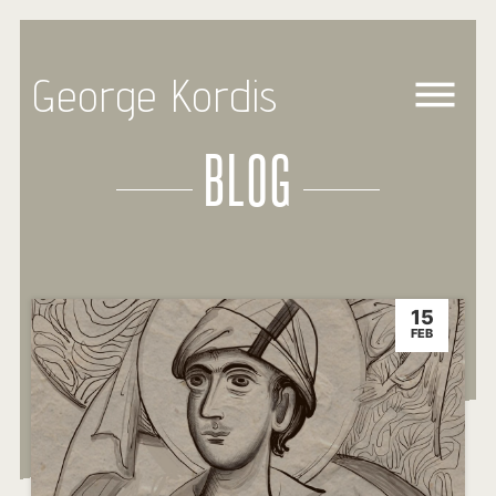
George Kordis
BLOG
15
FEB