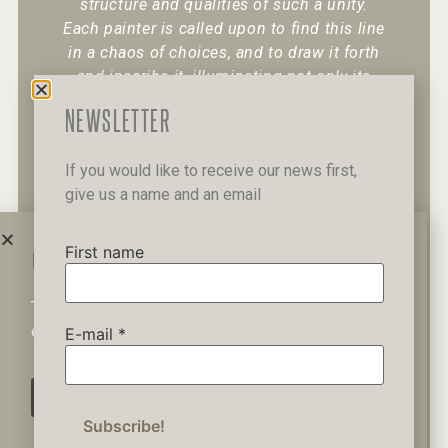
structure and qualities of such a unity.
Each painter is called upon to find this line
in a chaos of choices, and to draw it forth
and inscribe it, illuminating not only its
existence but also its character.
“
NEWSLETTER
If you would like to receive our news first,
give us a name and an email
+30 6947 049 950
12 Pipinou Str
Mail me
First name
WAIT A MINUTE...
This website uses cookies to ensure you get the best
Privacy Policy
experience on our website.
E-mail
*
AGREE
© 2019 George Kordis – All Rights
Reserved