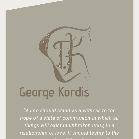
George Kordis
“
A line should stand as a witness to the
hope of a state of communion in which all
things will exist in unbroken unity, in a
relationship of love. It should testify to the