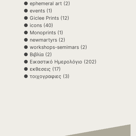
ephemeral art
(2)
events
(1)
Giclee Prints
(12)
icons
(40)
Monoprints
(1)
newmartyrs
(2)
workshops-semimars
(2)
Βιβλία
(2)
Εικαστικό Ημερολόγιο
(202)
εκθεσεις
(17)
τοιχογραφιες
(3)