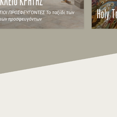
ΚΛΕΙΟ ΚΡΗΤΗΣ
ΙΟΙ ΠΡΟΣΦΕΥΓΟΝΤΕΣ Το ταξίδι των
Holy T
τιων προσφευγόντων