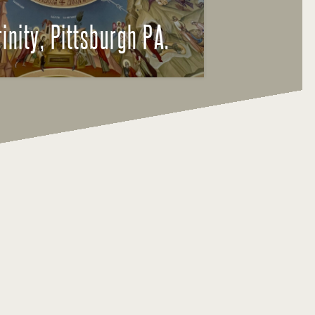
rinity, Pittsburgh PA.