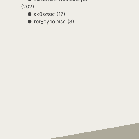
(202)
εκθεσεις
(17)
τοιχογραφιες
(3)