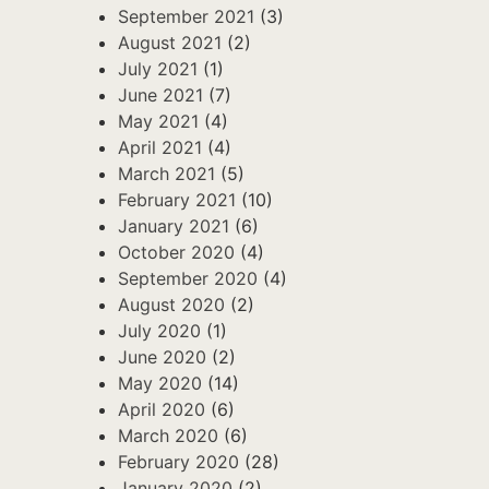
September 2021
(3)
August 2021
(2)
July 2021
(1)
June 2021
(7)
May 2021
(4)
April 2021
(4)
March 2021
(5)
February 2021
(10)
January 2021
(6)
October 2020
(4)
September 2020
(4)
August 2020
(2)
July 2020
(1)
June 2020
(2)
May 2020
(14)
April 2020
(6)
March 2020
(6)
February 2020
(28)
January 2020
(2)