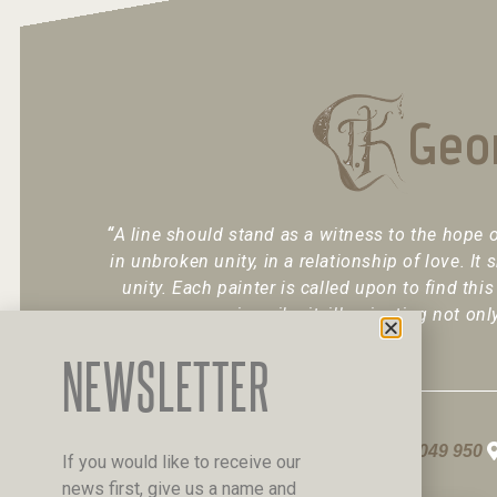
Geo
“
A line should stand as a witness to the hope o
in unbroken unity, in a relationship of love. It 
unity. Each painter is called upon to find this
inscribe it, illuminating not onl
NEWSLETTER
+30 6947 049 950
If you would like to receive our
news first, give us a name and