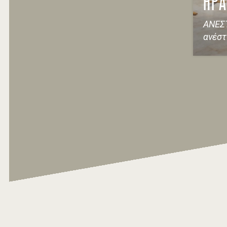
ΗΡΑ
ΑΝΕΣΤ
ανέσ