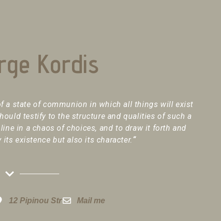
rge Kordis
f a state of communion in which all things will exist
should testify to the structure and qualities of such a
 line in a chaos of choices, and to draw it forth and
y its existence but also its character.
“
12 Pipinou Str
Mail me