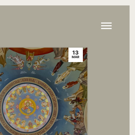
13
MAR