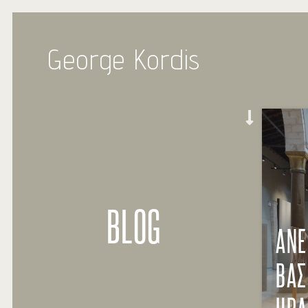
George Kordis
BLOG
ΑΝΕ
ΒΑΣ