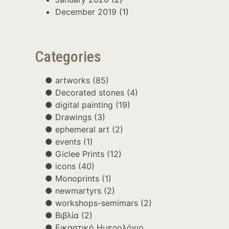
December 2019
(1)
Categories
artworks
(85)
Decorated stones
(4)
digital painting
(19)
Drawings
(3)
ephemeral art
(2)
events
(1)
Giclee Prints
(12)
icons
(40)
Monoprints
(1)
newmartyrs
(2)
workshops-semimars
(2)
Βιβλία
(2)
Εικαστικό Ημερολόγιο