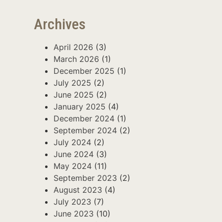
Archives
April 2026
(3)
March 2026
(1)
December 2025
(1)
July 2025
(2)
June 2025
(2)
January 2025
(4)
December 2024
(1)
September 2024
(2)
July 2024
(2)
June 2024
(3)
May 2024
(11)
September 2023
(2)
August 2023
(4)
July 2023
(7)
June 2023
(10)