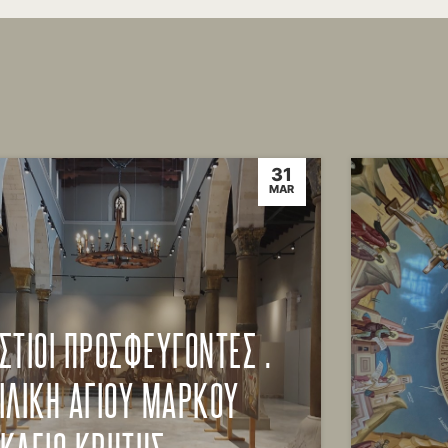
31
MAR
ΣΤΙΟΙ ΠΡΟΣΦΕΥΓΟΝΤΕΣ .
ΙΛΙΚΗ ΑΓΙΟΥ ΜΑΡΚΟΥ