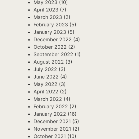
May 2023
(10)
April 2023
(7)
March 2023
(2)
February 2023
(5)
January 2023
(5)
December 2022
(4)
October 2022
(2)
September 2022
(1)
August 2022
(3)
July 2022
(3)
June 2022
(4)
May 2022
(3)
April 2022
(2)
March 2022
(4)
February 2022
(2)
January 2022
(16)
December 2021
(5)
November 2021
(2)
October 2021
(10)