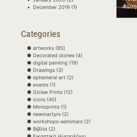
Φώτη
December 2019
(1)
Categories
artworks
(85)
Decorated stones
(4)
digital painting
(19)
Drawings
(3)
ephemeral art
(2)
events
(1)
Giclee Prints
(12)
icons
(40)
Monoprints
(1)
newmartyrs
(2)
workshops-semimars
(2)
Βιβλία
(2)
Εικαστικό Ημερολόγιο