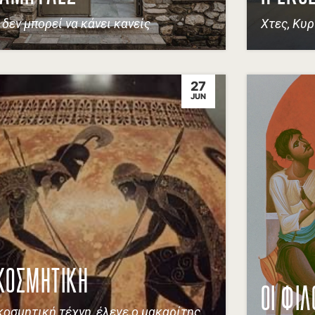
ί δεν μπορεί να κάνει κανείς
Χτες, Κυρ
27
JUN
ΚΟΣΜΗΤΙΚΗ
ΟΙ ΦΙΛ
κοσμητική τέχνη, έλεγε ο μακαρίτης