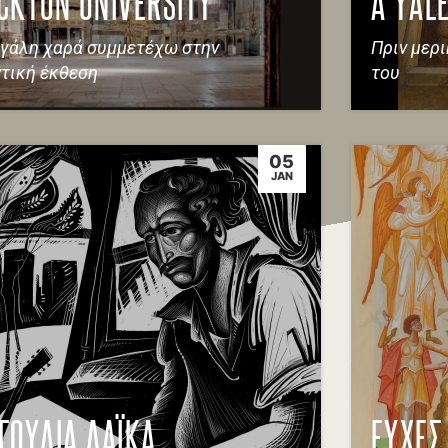
CKTON UNIVERSITY
A YALE
γάλη χαρά συμμετέχω στην
Πριν μερ
τική έκθεση
του
05
JAN
ΓΟΥΔΙΑ ΛΑΪΚΑ
ΕΥΧΕΣ