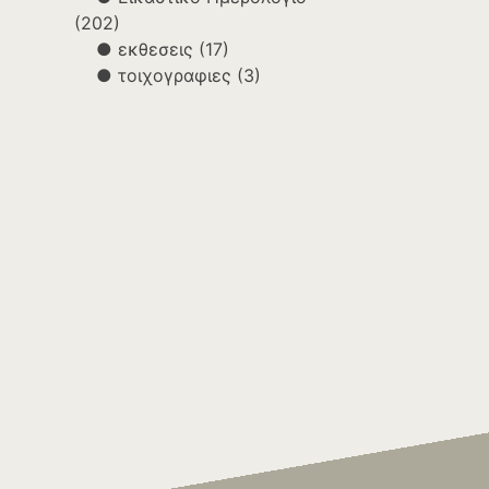
(202)
εκθεσεις
(17)
τοιχογραφιες
(3)