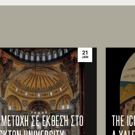
21
JAN
ΜΕΤΟΧΗ ΣΕ ΕΚΘΕΣΗ ΣΤΟ
THE IC