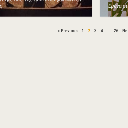
ς
Εμένα οι 
« Previous
1
2
3
4
…
26
Ne