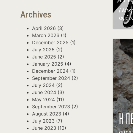
( Μικ
Archives
αφότ
April 2026
(3)
March 2026
(1)
December 2025
(1)
July 2025
(2)
June 2025
(2)
January 2025
(4)
December 2024
(1)
September 2024
(2)
July 2024
(2)
June 2024
(3)
May 2024
(11)
September 2023
(2)
August 2023
(4)
Η Π
July 2023
(7)
June 2023
(10)
https