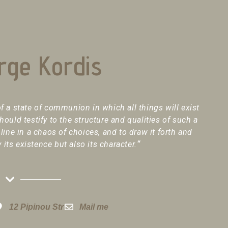
rge Kordis
f a state of communion in which all things will exist
should testify to the structure and qualities of such a
 line in a chaos of choices, and to draw it forth and
y its existence but also its character.
“
12 Pipinou Str
Mail me