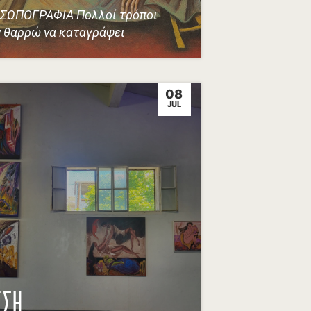
ΣΩΠΟΓΡΑΦΙΑ Πολλοί τρόποι
 θαρρώ να καταγράψει
08
JUL
ΕΣΗ