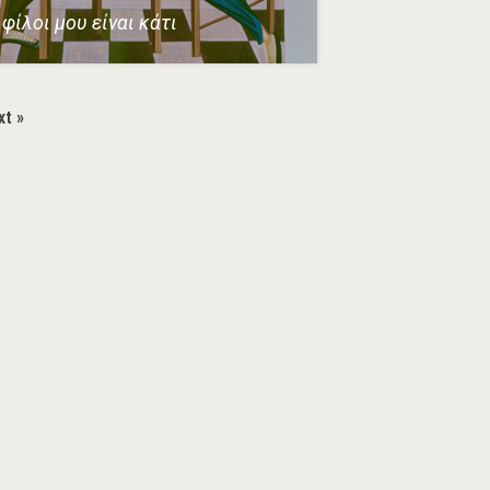
φίλοι μου είναι κάτι
xt »