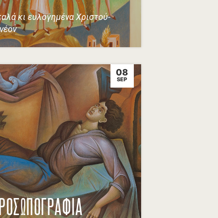
καλά κι ευλογημένα Χριστού-
 νέον
08
SEP
ΡΟΣΩΠΟΓΡΑΦΙΑ