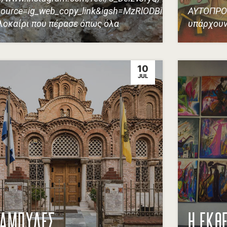
ource=ig_web_copy_link&igsh=MzRlODBiNWFlZA==
ΑΥΤΟΠΡΟ
λοκαίρι που πέρασε όπως όλα
υπάρχουν
10
JUL
ΚΑΜΠΥΛΕΣ
Η ΕΚΘ