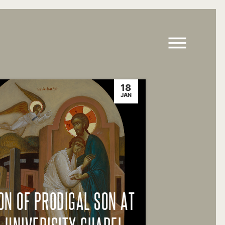
18
JAN
ON OF PRODIGAL SON AT