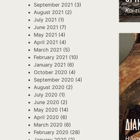
September 2021
(3)
Καί τ
August 2021
(2)
July 2021
(1)
June 2021
(7)
May 2021
(4)
April 2021
(4)
March 2021
(5)
February 2021
(10)
January 2021
(6)
October 2020
(4)
September 2020
(4)
August 2020
(2)
July 2020
(1)
June 2020
(2)
May 2020
(14)
April 2020
(6)
ΔΙΑ
March 2020
(6)
February 2020
(28)
Η δια
January 2020
(2)