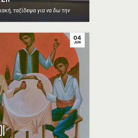
ιακή, ταξίδεψα για να δω την
04
JUN
ΟΙ