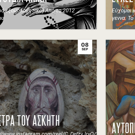
ρό εξομολογητικό) Από το 2012
Εὐχομαι 
ου
γεννα. Το
08
SEP
ΕΤΡΑ ΤΟΥ ΑΣΚΗΤΗ
ΑΥΤΟΠ
://www.instagram.com/reel/C_DeIzvJryQ/?