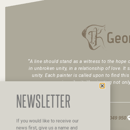
Geo
“
A line should stand as a witness to the hope o
in unbroken unity, in a relationship of love. It 
unity. Each painter is called upon to find this
inscribe it, illuminating not onl
NEWSLETTER
+30 6947 049 950
If you would like to receive our
news first, give us a name and