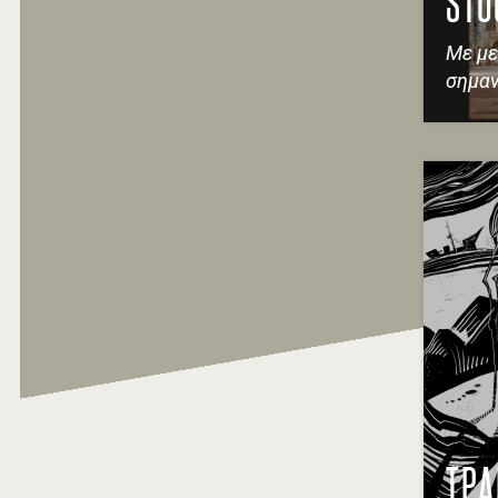
STO
Με με
σημαν
ΤΡΑ