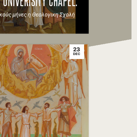
 UNIVERISITY CHAPEL.
ικούς μήνες η Θεολογικη Σχολή
23
DEC