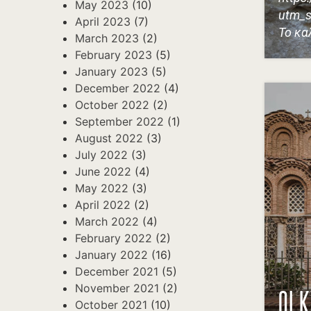
May 2023
(10)
utm_s
April 2023
(7)
Το κα
March 2023
(2)
February 2023
(5)
January 2023
(5)
December 2022
(4)
October 2022
(2)
September 2022
(1)
August 2022
(3)
July 2022
(3)
June 2022
(4)
May 2022
(3)
April 2022
(2)
March 2022
(4)
February 2022
(2)
January 2022
(16)
December 2021
(5)
November 2021
(2)
ΟΙ 
October 2021
(10)