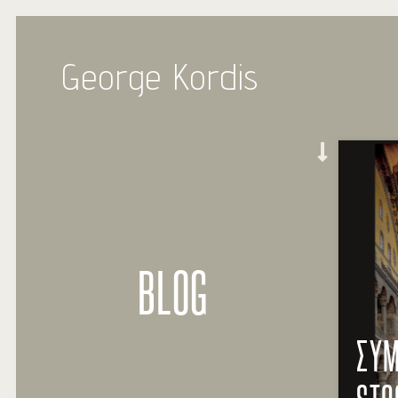
George Kordis
BLOG
ΣΥΜ