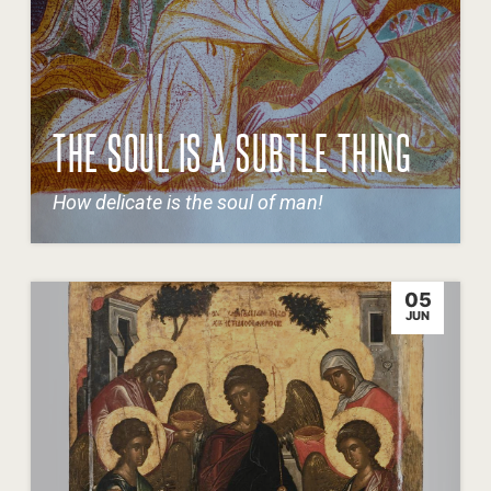
THE SOUL IS A SUBTLE THING
How delicate is the soul of man!
05
JUN