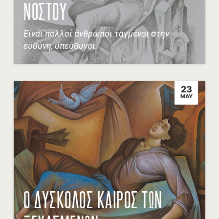
ΝΟΣΤΟΥ
Είναι πολλοί άνθρωποι ταγμένοι στην
ευθύνη, υπεύθυνοι.
23
MAY
Ο ΔΥΣΚΟΛΟΣ ΚΑΙΡΟΣ ΤΩΝ