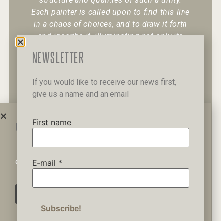
structure and qualities of such a unity.
Each painter is called upon to find this line
in a chaos of choices, and to draw it forth
and inscribe it, illuminating not only its
existence but also its character.
“
NEWSLETTER
If you would like to receive our news first,
give us a name and an email
+30 6947 049 950
12 Pipinou Str
Mail me
First name
WAIT A MINUTE...
This website uses cookies to ensure you get the best
Privacy Policy
experience on our website.
E-mail
*
AGREE
© 2019 George Kordis – All Rights
Reserved