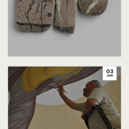
03
JUN