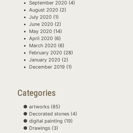
September 2020
(4)
August 2020
(2)
July 2020
(1)
June 2020
(2)
May 2020
(14)
April 2020
(6)
March 2020
(6)
February 2020
(28)
January 2020
(2)
December 2019
(1)
Categories
artworks
(85)
Decorated stones
(4)
digital painting
(19)
Drawings
(3)