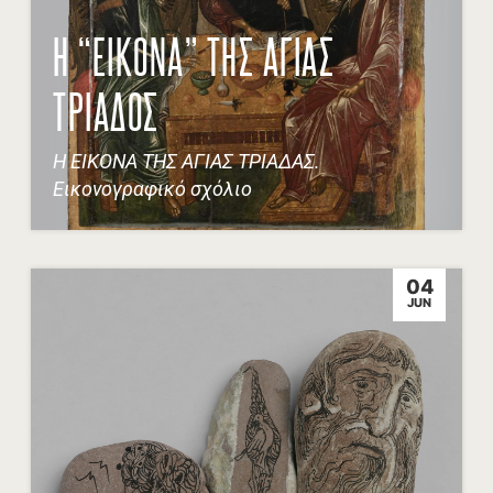
Η “ΕΙΚΟΝΑ” ΤΗΣ ΑΓΙΑΣ
ΤΡΙΑΔΟΣ
Η ΕΙΚΟΝΑ ΤΗΣ ΑΓΙΑΣ ΤΡΙΑΔΑΣ.
Εικονογραφικό σχόλιο
04
JUN