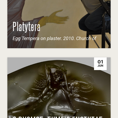
Platytera
Egg Tempera on plaster. 2010. Church of
01
JUN