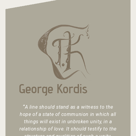
George Kordis
“
A line should stand as a witness to the
hope of a state of communion in which all
things will exist in unbroken unity, in a
relationship of love. It should testify to the