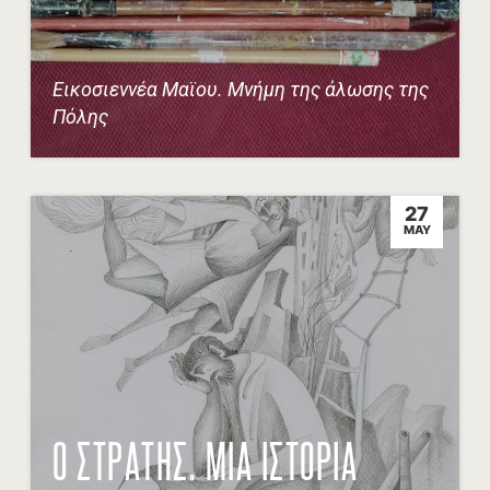
Εικοσιεννέα Μαϊου. Μνήμη της άλωσης της
Πόλης
27
MAY
Ο ΣΤΡΑΤΗΣ. ΜΙΑ ΙΣΤΟΡΙΑ