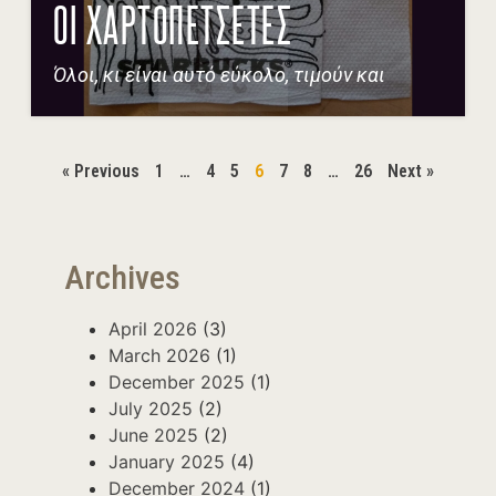
ΟΙ ΧΑΡΤΟΠΕΤΣΕΤΕΣ
Όλοι, κι είναι αυτό εύκολο, τιμούν και
« Previous
1
…
4
5
6
7
8
…
26
Next »
Archives
April 2026
(3)
March 2026
(1)
December 2025
(1)
July 2025
(2)
June 2025
(2)
January 2025
(4)
December 2024
(1)