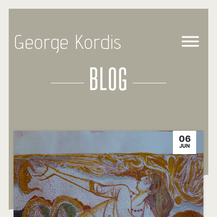
George Kordis
BLOG
06
JUN