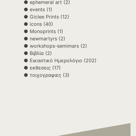
ephemeral art
(2)
events
(1)
Giclee Prints
(12)
icons
(40)
Monoprints
(1)
newmartyrs
(2)
workshops-semimars
(2)
Βιβλία
(2)
Εικαστικό Ημερολόγιο
(202)
εκθεσεις
(17)
τοιχογραφιες
(3)