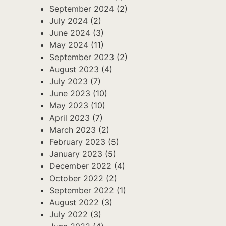
September 2024
(2)
July 2024
(2)
June 2024
(3)
May 2024
(11)
September 2023
(2)
August 2023
(4)
July 2023
(7)
June 2023
(10)
May 2023
(10)
April 2023
(7)
March 2023
(2)
February 2023
(5)
January 2023
(5)
December 2022
(4)
October 2022
(2)
September 2022
(1)
August 2022
(3)
July 2022
(3)