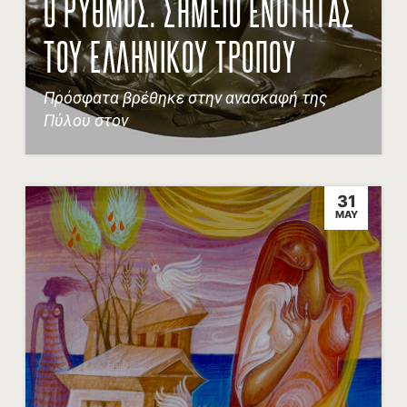
Ο ΡΥΘΜΟΣ. ΣΗΜΕΙΟ ΕΝΟΤΗΤΑΣ
ΤΟΥ ΕΛΛΗΝΙΚΟΥ ΤΡΟΠΟΥ
Πρόσφατα βρέθηκε στην ανασκαφή της
Πύλου στον
31
MAY