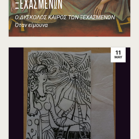
ΞΕΧΑΣΜΕΝΩΝ
Ο ΔΥΣΚΟΛΟΣ ΚΑΙΡΟΣ ΤΩΝ ΞΕΧΑΣΜΕΝΩΝ
Όταν είμουνα
11
MAY