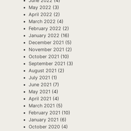
June 2022
(4)
May 2022
(3)
April 2022
(2)
March 2022
(4)
February 2022
(2)
January 2022
(16)
December 2021
(5)
November 2021
(2)
October 2021
(10)
September 2021
(3)
August 2021
(2)
July 2021
(1)
June 2021
(7)
May 2021
(4)
April 2021
(4)
March 2021
(5)
February 2021
(10)
January 2021
(6)
October 2020
(4)