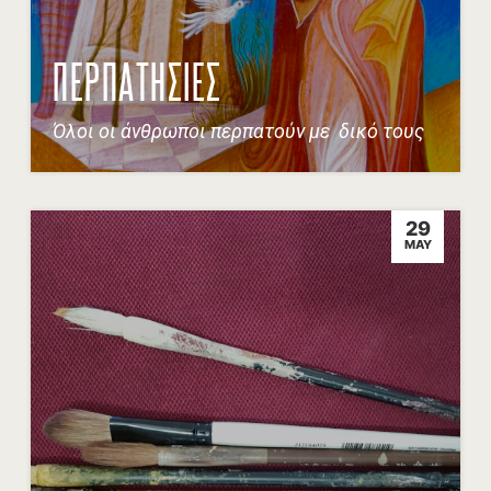
ΠΕΡΠΑΤΗΣΙΕΣ
Όλοι οι άνθρωποι περπατούν με δικό τους
29
MAY