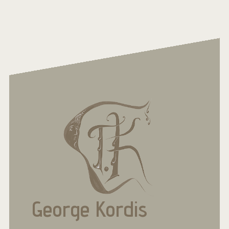
George Kordis