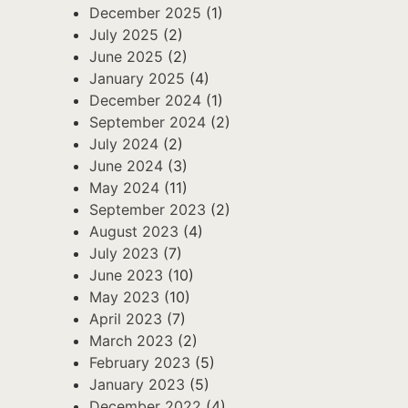
December 2025
(1)
July 2025
(2)
June 2025
(2)
January 2025
(4)
December 2024
(1)
September 2024
(2)
July 2024
(2)
June 2024
(3)
May 2024
(11)
September 2023
(2)
August 2023
(4)
July 2023
(7)
June 2023
(10)
May 2023
(10)
April 2023
(7)
March 2023
(2)
February 2023
(5)
January 2023
(5)
December 2022
(4)