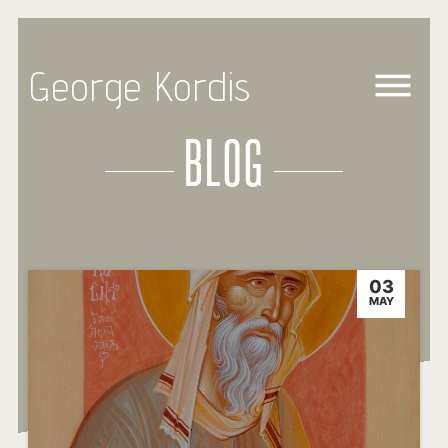
George Kordis
BLOG
03
MAY