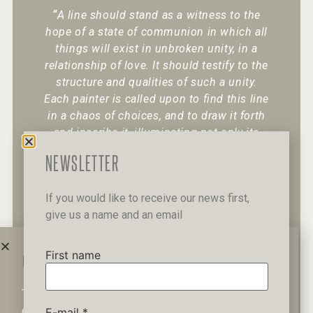
“
A line should stand as a witness to the
hope of a state of communion in which all
things will exist in unbroken unity, in a
relationship of love. It should testify to the
structure and qualities of such a unity.
Each painter is called upon to find this line
in a chaos of choices, and to draw it forth
and inscribe it, illuminating not only its
existence but also its character.
“
NEWSLETTER
If you would like to receive our news first,
give us a name and an email
+30 6947 049 950
12 Pipinou Str
Mail me
First name
WAIT A MINUTE...
This website uses cookies to ensure you get the best
Privacy Policy
experience on our website.
E-mail
*