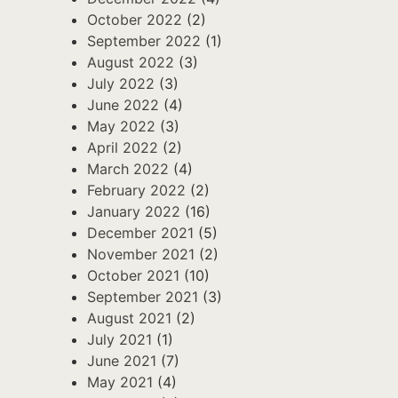
October 2022
(2)
September 2022
(1)
August 2022
(3)
July 2022
(3)
June 2022
(4)
May 2022
(3)
April 2022
(2)
March 2022
(4)
February 2022
(2)
January 2022
(16)
December 2021
(5)
November 2021
(2)
October 2021
(10)
September 2021
(3)
August 2021
(2)
July 2021
(1)
June 2021
(7)
May 2021
(4)