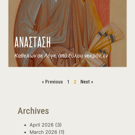
ΑΝΑΣΤΑΣΗ
Καθελών σε Λόγε, ἀπὸ ξύλου νεκρόν, ἐν
« Previous
1
2
Next »
Archives
April 2026
(3)
March 2026
(1)