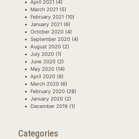
April 2021
(4)
March 2021
(5)
February 2021
(10)
January 2021
(6)
October 2020
(4)
September 2020
(4)
August 2020
(2)
July 2020
(1)
June 2020
(2)
May 2020
(14)
April 2020
(6)
March 2020
(6)
February 2020
(28)
January 2020
(2)
December 2019
(1)
Categories