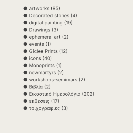
artworks
(85)
Decorated stones
(4)
digital painting
(19)
Drawings
(3)
ephemeral art
(2)
events
(1)
Giclee Prints
(12)
icons
(40)
Monoprints
(1)
newmartyrs
(2)
workshops-semimars
(2)
Βιβλία
(2)
Εικαστικό Ημερολόγιο
(202)
εκθεσεις
(17)
τοιχογραφιες
(3)