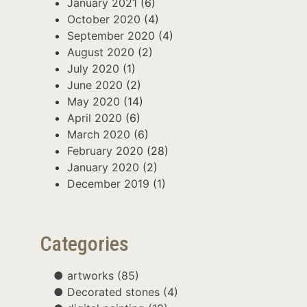
January 2021
(6)
October 2020
(4)
September 2020
(4)
August 2020
(2)
July 2020
(1)
June 2020
(2)
May 2020
(14)
April 2020
(6)
March 2020
(6)
February 2020
(28)
January 2020
(2)
December 2019
(1)
Categories
artworks
(85)
Decorated stones
(4)