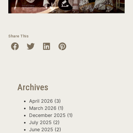
Share This
Archives
April 2026
(3)
March 2026
(1)
December 2025
(1)
July 2025
(2)
June 2025
(2)