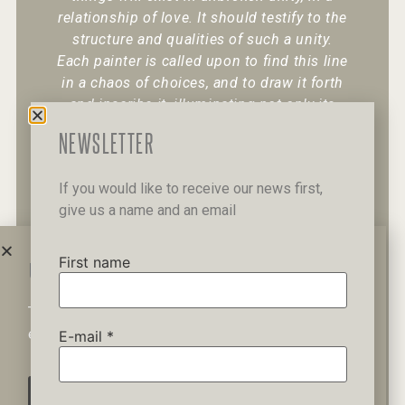
relationship of love. It should testify to the
structure and qualities of such a unity.
Each painter is called upon to find this line
in a chaos of choices, and to draw it forth
and inscribe it, illuminating not only its
existence but also its character.
“
NEWSLETTER
If you would like to receive our news first,
give us a name and an email
+30 6947 049 950
12 Pipinou Str
Mail me
First name
WAIT A MINUTE...
This website uses cookies to ensure you get the best
Privacy Policy
experience on our website.
E-mail
*
AGREE