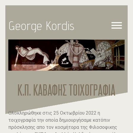
George Kordis
Κ.Π. ΚΑΒΑΦΗΣ ΤΟΙΧΟΓΡΑΦΙΑ
Ολοκληρώθηκε στις 25 Οκτωβρίου 2022 η
τοιχογραφία την οποία δημιουργήσαμε κατόπιν
πρόσκλησης απο τον κοσμήτορα της Φιλοσοφικης