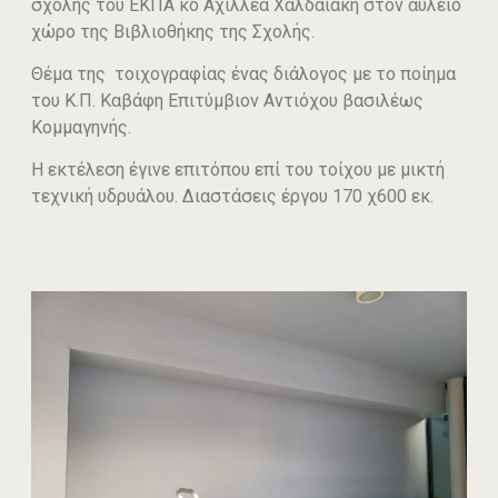
σχολής του ΕΚΠΑ κο Αχιλλέα Χαλδαιάκη στον αύλειο
χώρο της Βιβλιοθήκης της Σχολής.
Θέμα της τοιχογραφίας ένας διάλογος με το ποίημα
του Κ.Π. Καβάφη Επιτύμβιον Αντιόχου βασιλέως
Κομμαγηνής.
Η εκτέλεση έγινε επιτόπου επί του τοίχου με μικτή
τεχνική υδρυάλου. Διαστάσεις έργου 170 χ600 εκ.