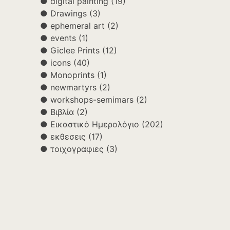
digital painting
(19)
Drawings
(3)
ephemeral art
(2)
events
(1)
Giclee Prints
(12)
icons
(40)
Monoprints
(1)
newmartyrs
(2)
workshops-semimars
(2)
Βιβλία
(2)
Εικαστικό Ημερολόγιο
(202)
εκθεσεις
(17)
τοιχογραφιες
(3)