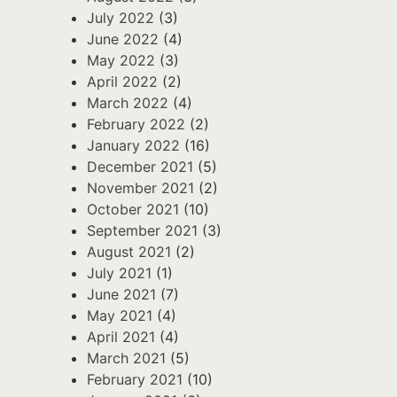
July 2022
(3)
June 2022
(4)
May 2022
(3)
April 2022
(2)
March 2022
(4)
February 2022
(2)
January 2022
(16)
December 2021
(5)
November 2021
(2)
October 2021
(10)
September 2021
(3)
August 2021
(2)
July 2021
(1)
June 2021
(7)
May 2021
(4)
April 2021
(4)
March 2021
(5)
February 2021
(10)