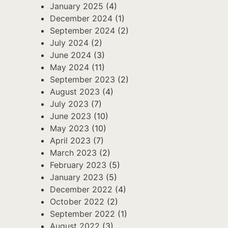
January 2025
(4)
December 2024
(1)
September 2024
(2)
July 2024
(2)
June 2024
(3)
May 2024
(11)
September 2023
(2)
August 2023
(4)
July 2023
(7)
June 2023
(10)
May 2023
(10)
April 2023
(7)
March 2023
(2)
February 2023
(5)
January 2023
(5)
December 2022
(4)
October 2022
(2)
September 2022
(1)
August 2022
(3)