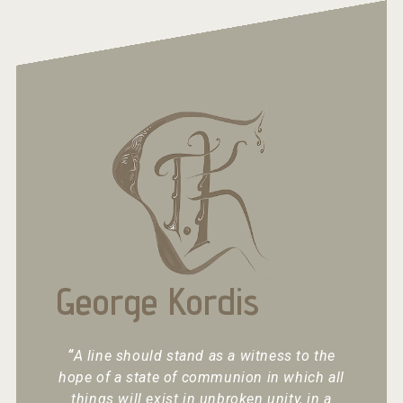
George Kordis
“
A line should stand as a witness to the
hope of a state of communion in which all
things will exist in unbroken unity, in a