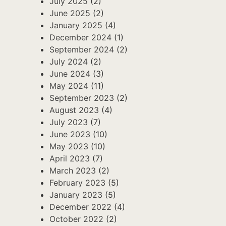
July 2025
(2)
June 2025
(2)
January 2025
(4)
December 2024
(1)
September 2024
(2)
July 2024
(2)
June 2024
(3)
May 2024
(11)
September 2023
(2)
August 2023
(4)
July 2023
(7)
June 2023
(10)
May 2023
(10)
April 2023
(7)
March 2023
(2)
February 2023
(5)
January 2023
(5)
December 2022
(4)
October 2022
(2)