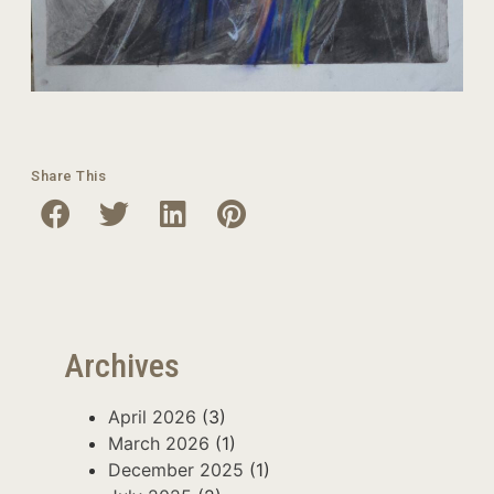
Share This
Archives
April 2026
(3)
March 2026
(1)
December 2025
(1)