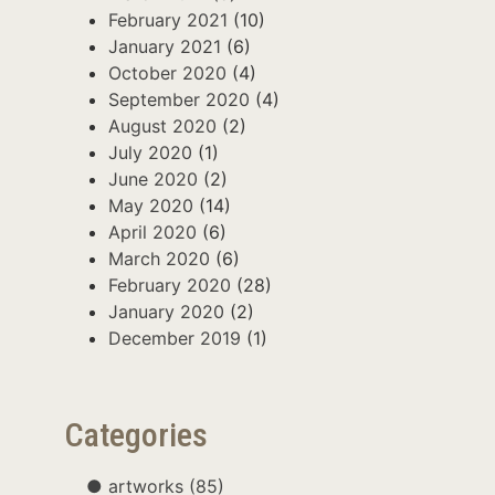
February 2021
(10)
January 2021
(6)
October 2020
(4)
September 2020
(4)
August 2020
(2)
July 2020
(1)
June 2020
(2)
May 2020
(14)
April 2020
(6)
March 2020
(6)
February 2020
(28)
January 2020
(2)
December 2019
(1)
Categories
artworks
(85)