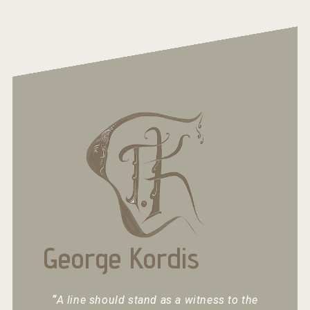
George Kordis
“
A line should stand as a witness to the