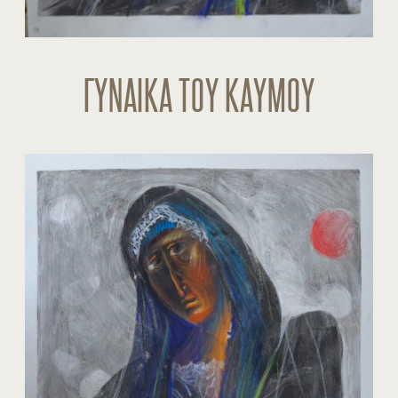
ΓΥΝΑΙΚΑ ΤΟΥ ΚΑΥΜΟΥ