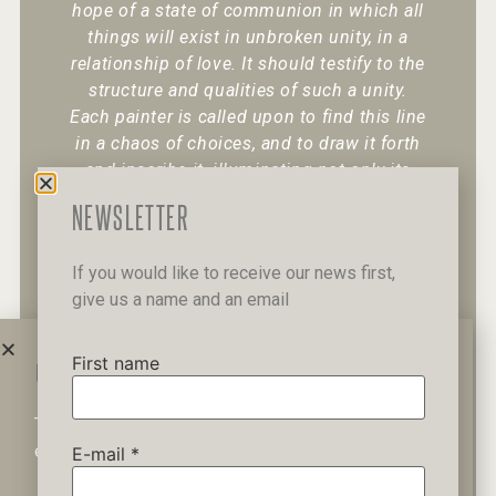
hope of a state of communion in which all
things will exist in unbroken unity, in a
relationship of love. It should testify to the
structure and qualities of such a unity.
Each painter is called upon to find this line
in a chaos of choices, and to draw it forth
and inscribe it, illuminating not only its
existence but also its character.
“
NEWSLETTER
If you would like to receive our news first,
give us a name and an email
+30 6947 049 950
12 Pipinou Str
Mail me
First name
WAIT A MINUTE...
This website uses cookies to ensure you get the best
Privacy Policy
experience on our website.
E-mail
*