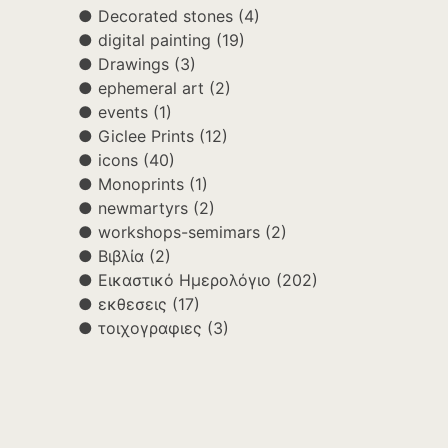
Decorated stones
(4)
digital painting
(19)
Drawings
(3)
ephemeral art
(2)
events
(1)
Giclee Prints
(12)
icons
(40)
Monoprints
(1)
newmartyrs
(2)
workshops-semimars
(2)
Βιβλία
(2)
Εικαστικό Ημερολόγιο
(202)
εκθεσεις
(17)
τοιχογραφιες
(3)