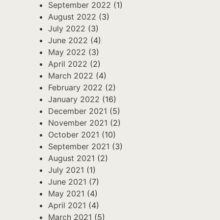
September 2022
(1)
August 2022
(3)
July 2022
(3)
June 2022
(4)
May 2022
(3)
April 2022
(2)
March 2022
(4)
February 2022
(2)
January 2022
(16)
December 2021
(5)
November 2021
(2)
October 2021
(10)
September 2021
(3)
August 2021
(2)
July 2021
(1)
June 2021
(7)
May 2021
(4)
April 2021
(4)
March 2021
(5)