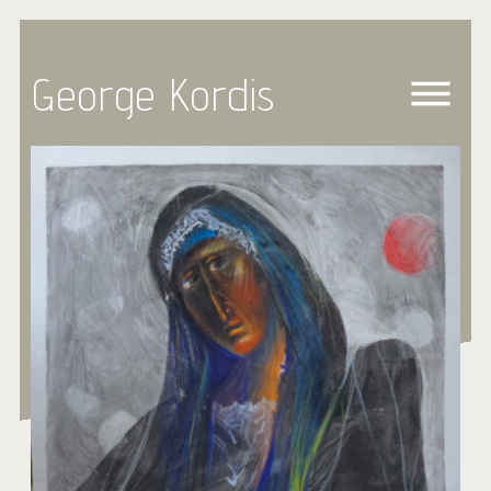
George Kordis