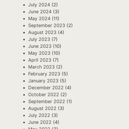
July 2024
(2)
June 2024
(3)
May 2024
(11)
September 2023
(2)
August 2023
(4)
July 2023
(7)
June 2023
(10)
May 2023
(10)
April 2023
(7)
March 2023
(2)
February 2023
(5)
January 2023
(5)
December 2022
(4)
October 2022
(2)
September 2022
(1)
August 2022
(3)
July 2022
(3)
June 2022
(4)
May 2022
(3)