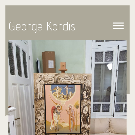
George Kordis