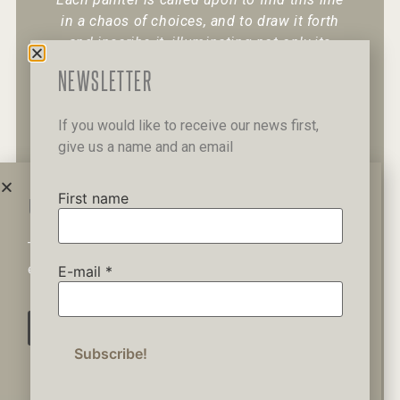
in a chaos of choices, and to draw it forth
and inscribe it, illuminating not only its
existence but also its character.
“
NEWSLETTER
If you would like to receive our news first,
give us a name and an email
+30 6947 049 950
12 Pipinou Str
Mail me
First name
WAIT A MINUTE...
This website uses cookies to ensure you get the best
Privacy Policy
experience on our website.
E-mail
*
AGREE
© 2019 George Kordis – All Rights
Reserved