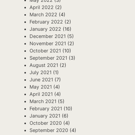
April 2022
(2)
March 2022
(4)
February 2022
(2)
January 2022
(16)
December 2021
(5)
November 2021
(2)
October 2021
(10)
September 2021
(3)
August 2021
(2)
July 2021
(1)
June 2021
(7)
May 2021
(4)
April 2021
(4)
March 2021
(5)
February 2021
(10)
January 2021
(6)
October 2020
(4)
September 2020
(4)