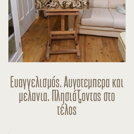
Ευαγγελισμός. Αυγοτεμπερα και
μελανια. Πλησιάζοντας στο
τέλος
.