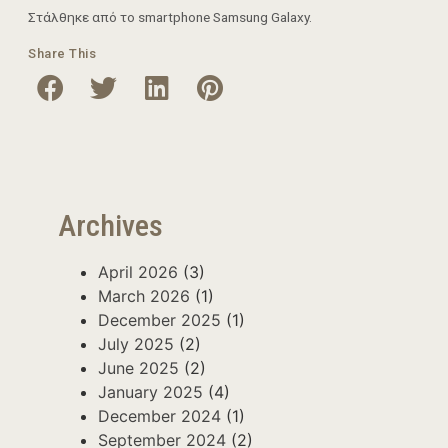
Στάλθηκε από το smartphone Samsung Galaxy.
Share This
Archives
April 2026
(3)
March 2026
(1)
December 2025
(1)
July 2025
(2)
June 2025
(2)
January 2025
(4)
December 2024
(1)
September 2024
(2)