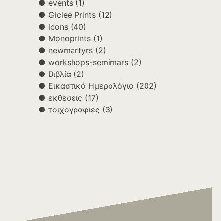
events
(1)
Giclee Prints
(12)
icons
(40)
Monoprints
(1)
newmartyrs
(2)
workshops-semimars
(2)
Βιβλία
(2)
Εικαστικό Ημερολόγιο
(202)
εκθεσεις
(17)
τοιχογραφιες
(3)