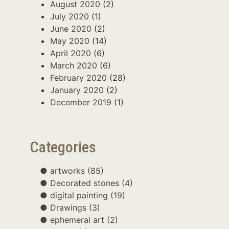
August 2020
(2)
July 2020
(1)
June 2020
(2)
May 2020
(14)
April 2020
(6)
March 2020
(6)
February 2020
(28)
January 2020
(2)
December 2019
(1)
Categories
artworks
(85)
Decorated stones
(4)
digital painting
(19)
Drawings
(3)
ephemeral art
(2)