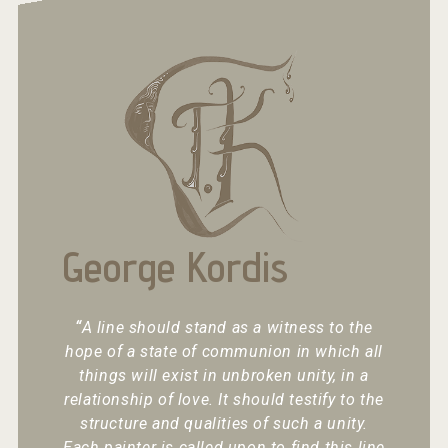
George Kordis
“
A line should stand as a witness to the
hope of a state of communion in which all
things will exist in unbroken unity, in a
relationship of love. It should testify to the
structure and qualities of such a unity.
Each painter is called upon to find this line