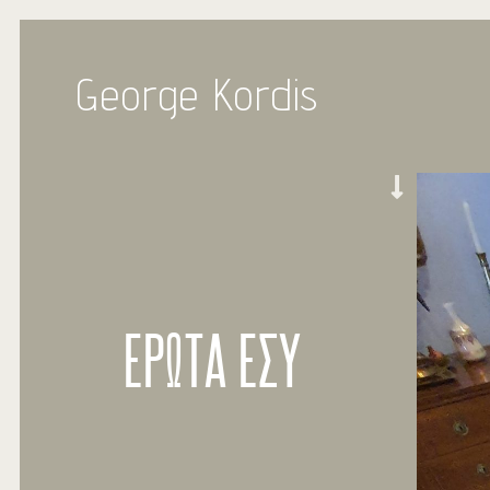
George Kordis
ΕΡΩΤΑ ΕΣΥ