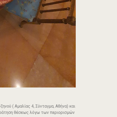
ηνού ( Αμαλίας 4, Σύνταγμα, Αθήνα) και
ε κράτηση θέσεως λόγω των περιορισμών