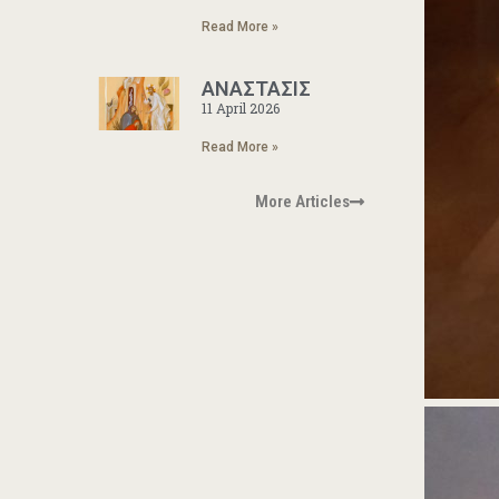
Read More »
ΑΝΑΣΤΑΣΙΣ
11 April 2026
Read More »
More Articles