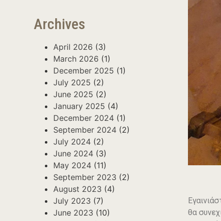
Archives
April 2026
(3)
March 2026
(1)
December 2025
(1)
July 2025
(2)
June 2025
(2)
January 2025
(4)
December 2024
(1)
September 2024
(2)
July 2024
(2)
June 2024
(3)
May 2024
(11)
September 2023
(2)
August 2023
(4)
Εγαινιάσ
July 2023
(7)
θα συνεχ
June 2023
(10)