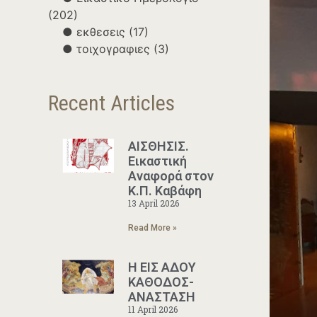
(202)
εκθεσεις
(17)
τοιχογραφιες
(3)
Recent Articles
ΑΙΣΘΗΣΙΣ.
Εικαστική
Αναφορά στον
Κ.Π. Καβάφη
13 April 2026
Read More »
Η ΕΙΣ ΑΔΟΥ
ΚΑΘΟΔΟΣ-
ΑΝΑΣΤΑΣΗ
11 April 2026