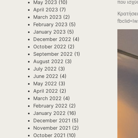
που ισχύ
May 2023
(10)
April 2023
(7)
Κρατήσει
March 2023
(2)
fbclid=
February 2023
(5)
January 2023
(5)
December 2022
(4)
October 2022
(2)
September 2022
(1)
August 2022
(3)
July 2022
(3)
June 2022
(4)
May 2022
(3)
April 2022
(2)
March 2022
(4)
February 2022
(2)
January 2022
(16)
December 2021
(5)
November 2021
(2)
October 2021
(10)