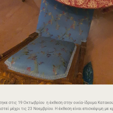
τηκε στις 19 Οκτωβρίου η έκθεση στην οικία-ίδρυμα Κατακουζ
ιστεί μέχρι τις 23 Νοεμβρίου. Η έκθεση είναι επισκέψιμη μ