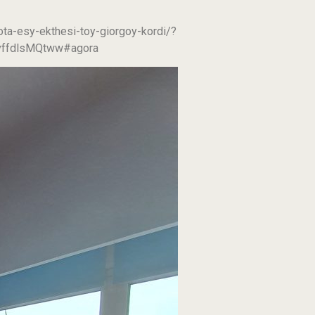
ta-esy-ekthesi-toy-giorgoy-kordi/?
ffdlsMQtww#agora