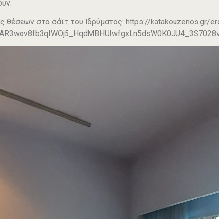
ουν.
ς θέσεων στο σάϊτ του Ιδρύματος: https://katakouzenos.gr/ero
IwAR3wov8fb3qIWOj5_HqdMBHUIwfgxLn5dsW0K0JU4_3S7028v