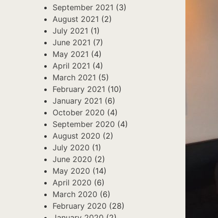
September 2021
(3)
August 2021
(2)
July 2021
(1)
June 2021
(7)
May 2021
(4)
April 2021
(4)
March 2021
(5)
February 2021
(10)
January 2021
(6)
October 2020
(4)
September 2020
(4)
August 2020
(2)
July 2020
(1)
June 2020
(2)
May 2020
(14)
April 2020
(6)
March 2020
(6)
February 2020
(28)
January 2020
(2)