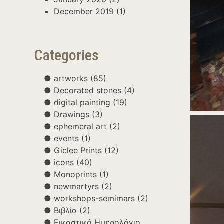
December 2019
(1)
Categories
artworks
(85)
Decorated stones
(4)
digital painting
(19)
Drawings
(3)
ephemeral art
(2)
events
(1)
Giclee Prints
(12)
icons
(40)
Monoprints
(1)
newmartyrs
(2)
workshops-semimars
(2)
Βιβλία
(2)
Εικαστικό Ημερολόγιο