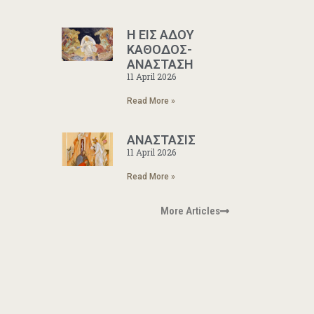
Η ΕΙΣ ΑΔΟΥ
ΚΑΘΟΔΟΣ-
ΑΝΑΣΤΑΣΗ
11 April 2026
Read More »
ΑΝΑΣΤΑΣΙΣ
11 April 2026
Read More »
More Articles