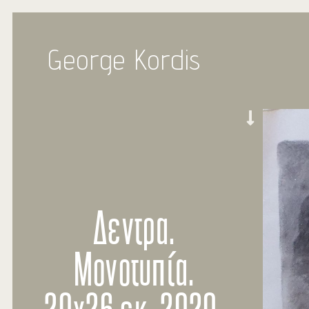
George Kordis
Δεντρα.
Μονοτυπία.