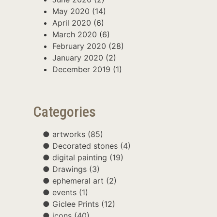
May 2020
(14)
April 2020
(6)
March 2020
(6)
February 2020
(28)
January 2020
(2)
December 2019
(1)
Categories
artworks
(85)
Decorated stones
(4)
digital painting
(19)
Drawings
(3)
ephemeral art
(2)
events
(1)
Giclee Prints
(12)
icons
(40)