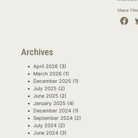
Share Thi
Archives
April 2026
(3)
March 2026
(1)
December 2025
(1)
July 2025
(2)
June 2025
(2)
January 2025
(4)
December 2024
(1)
September 2024
(2)
July 2024
(2)
June 2024
(3)