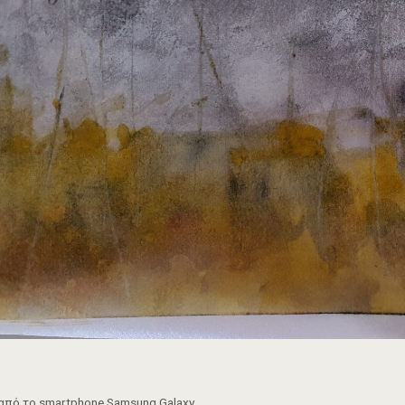
από το smartphone Samsung Galaxy.