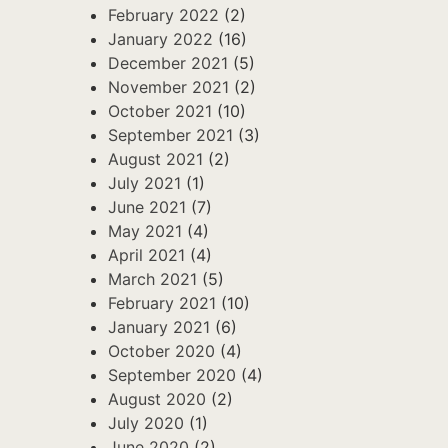
February 2022
(2)
January 2022
(16)
December 2021
(5)
November 2021
(2)
October 2021
(10)
September 2021
(3)
August 2021
(2)
July 2021
(1)
June 2021
(7)
May 2021
(4)
April 2021
(4)
March 2021
(5)
February 2021
(10)
January 2021
(6)
October 2020
(4)
September 2020
(4)
August 2020
(2)
July 2020
(1)
June 2020
(2)