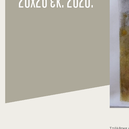
20χ26 εκ. 2020.
Στάλθηκε 