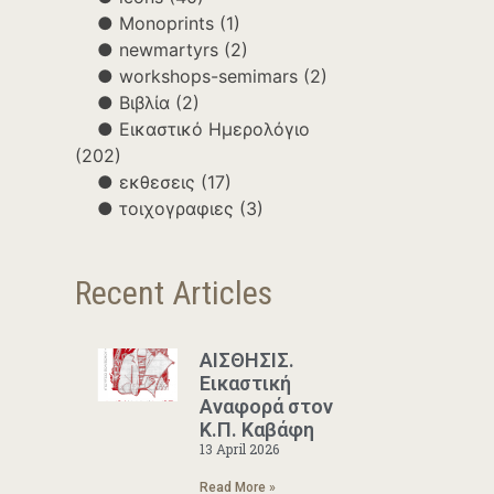
Monoprints
(1)
newmartyrs
(2)
workshops-semimars
(2)
Βιβλία
(2)
Εικαστικό Ημερολόγιο
(202)
εκθεσεις
(17)
τοιχογραφιες
(3)
Recent Articles
ΑΙΣΘΗΣΙΣ.
Εικαστική
Αναφορά στον
Κ.Π. Καβάφη
13 April 2026
Read More »