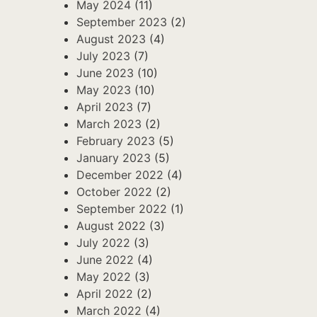
May 2024
(11)
September 2023
(2)
August 2023
(4)
July 2023
(7)
June 2023
(10)
May 2023
(10)
April 2023
(7)
March 2023
(2)
February 2023
(5)
January 2023
(5)
December 2022
(4)
October 2022
(2)
September 2022
(1)
August 2022
(3)
July 2022
(3)
June 2022
(4)
May 2022
(3)
April 2022
(2)
March 2022
(4)