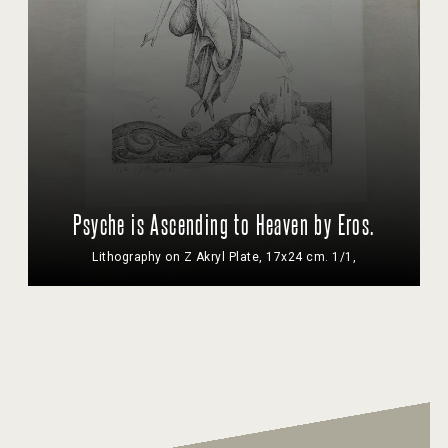
Psyche is Ascending to Heaven by Eros.
Lithography on Z Akryl Plate, 17x24 cm. 1/1,