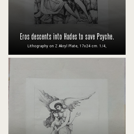
Eros descents into Hades to save Psyche.
Lithography on Z Akryl Plate, 17x24 cm. 1/4,