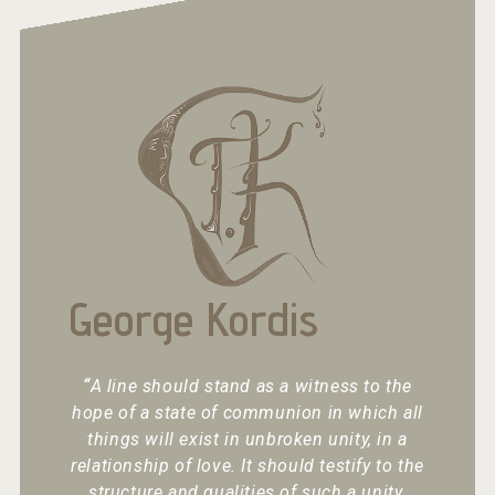
George Kordis
“
A line should stand as a witness to the
hope of a state of communion in which all
things will exist in unbroken unity, in a
relationship of love. It should testify to the
structure and qualities of such a unity.