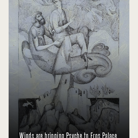
Winds are bringing Psyche to Eros Palace.