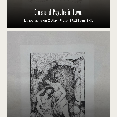
Eros and Psyche in love.
Lithography on Z Akryl Plate, 17x24 cm. 1/3,