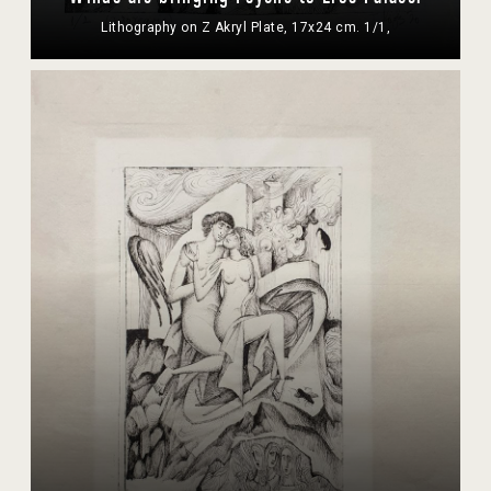
Lithography on Z Akryl Plate, 17x24 cm. 1/1,