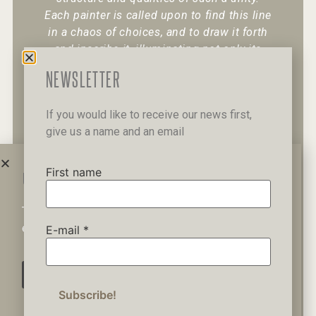
Each painter is called upon to find this line
in a chaos of choices, and to draw it forth
and inscribe it, illuminating not only its
existence but also its character.
“
NEWSLETTER
If you would like to receive our news first,
give us a name and an email
+30 6947 049 950
12 Pipinou Str
Mail me
First name
WAIT A MINUTE...
This website uses cookies to ensure you get the best
Privacy Policy
experience on our website.
E-mail
*
AGREE
© 2019 George Kordis – All Rights
Reserved