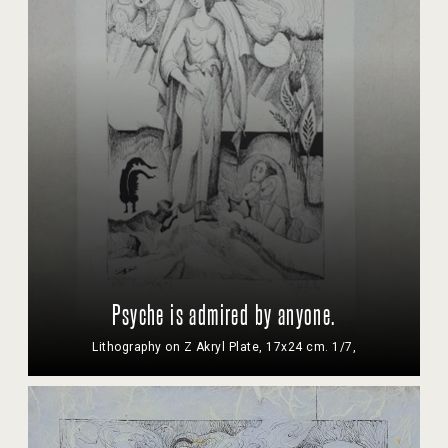
Psyche is admired by anyone.
Lithography on Z Akryl Plate, 17x24 cm. 1/7,