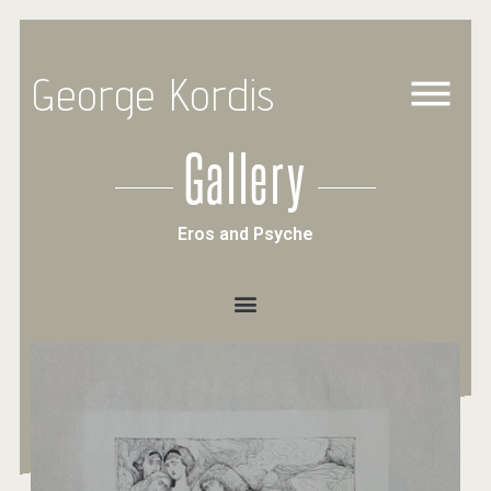
George Kordis
Gallery
Eros and Psyche