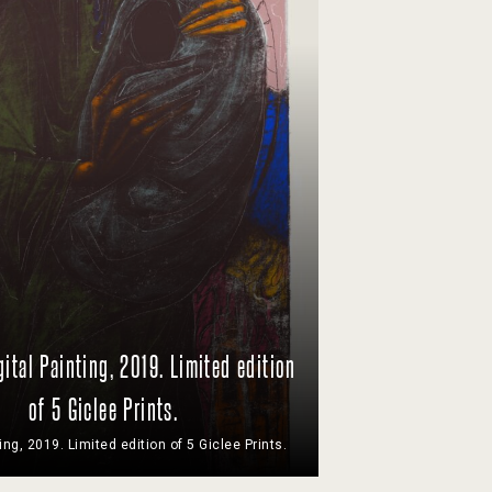
gital Painting, 2019. Limited edition
of 5 Giclee Prints.
ting, 2019. Limited edition of 5 Giclee Prints.