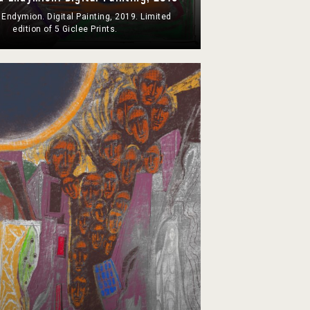
 Endymion. Digital Painting, 2019. Limited
edition of 5 Giclee Prints.