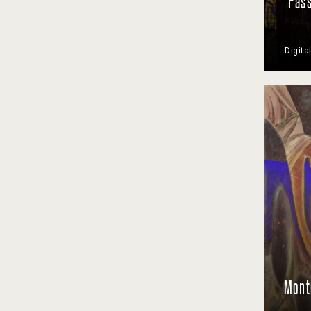
Pass
Digita
Monte