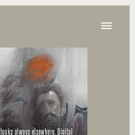
 looks always elsewhere. Digital