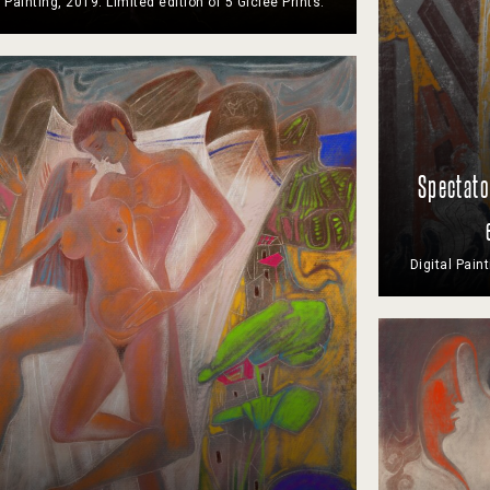
l Painting, 2019. Limited edition of 5 Giclee Prints.
Spectato
Digital Pain