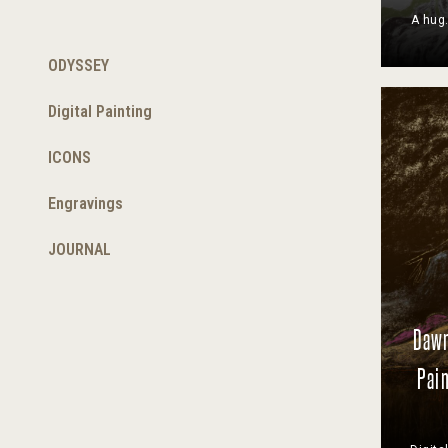
A hug.
ODYSSEY
Digital Painting
ICONS
Engravings
JOURNAL
Dawn
Pain