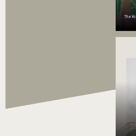
The Ki