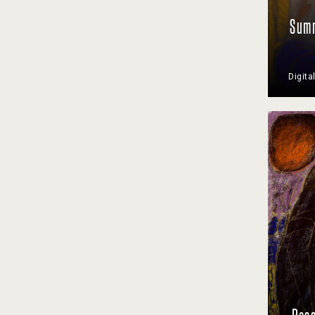
Summ
Digita