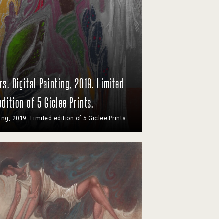
rs. Digital Painting, 2019. Limited
edition of 5 Giclee Prints.
ting, 2019. Limited edition of 5 Giclee Prints.