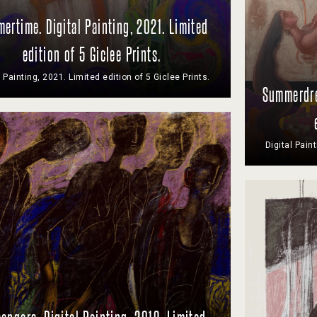
ertime. Digital Painting, 2021. Limited
edition of 5 Giclee Prints.
l Painting, 2021. Limited edition of 5 Giclee Prints.
Summerdre
Digital Pain