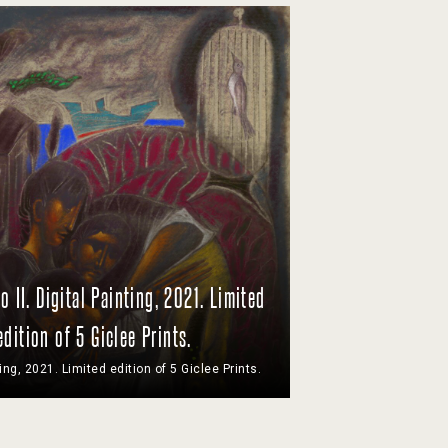
 II. Digital Painting, 2021. Limited
edition of 5 Giclee Prints.
ting, 2021. Limited edition of 5 Giclee Prints.