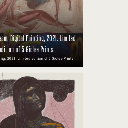
am. Digital Painting, 2021. Limited
edition of 5 Giclee Prints.
ting, 2021. Limited edition of 5 Giclee Prints.