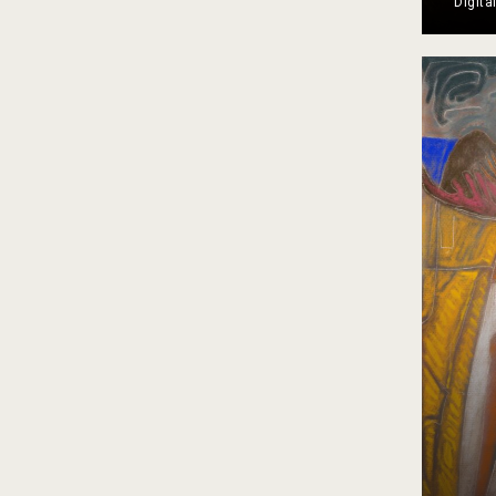
Digita