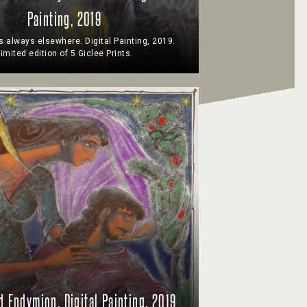
Painting, 2019
s always elsewhere. Digital Painting, 2019.
imited edition of 5 Giclee Prints.
d Endymion. Digital Painting, 2019