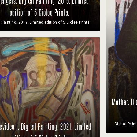
engers. Digital Painting, 2019. Limited
edition of 5 Giclee Prints.
l Painting, 2019. Limited edition of 5 Giclee Prints.
Mother. Di
Digital Pain
video I. Digital Painting, 2021. Limited