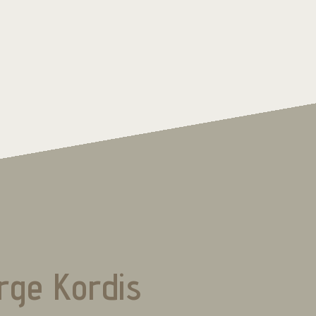
rge Kordis