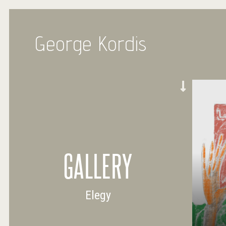
George Kordis
GALLERY
Elegy