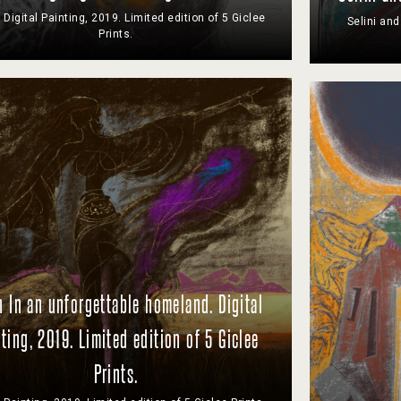
 Digital Painting, 2019. Limited edition of 5 Giclee
Selini and
Prints.
 In an unforgettable homeland. Digital
ting, 2019. Limited edition of 5 Giclee
Prints.