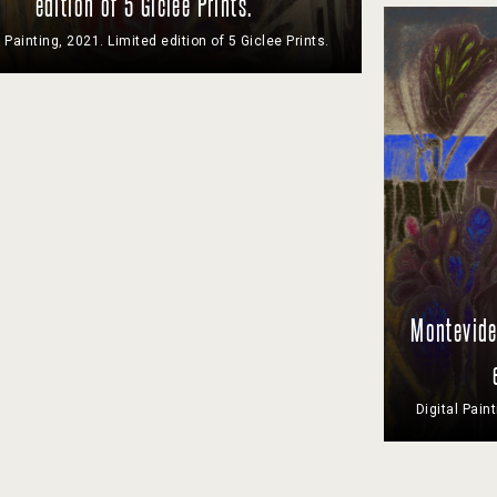
edition of 5 Giclee Prints.
l Painting, 2021. Limited edition of 5 Giclee Prints.
Montevideo
Digital Pain