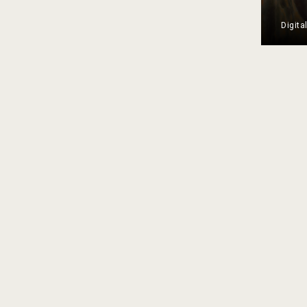
Digita