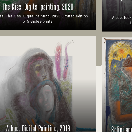
The Kiss. Digital painting, 2020
ss. The Kiss. Digital painting, 2020 Limited edition
A poet look
of 5 Giclee prints.
L
A hug. Digital Painting, 2019
Selini an