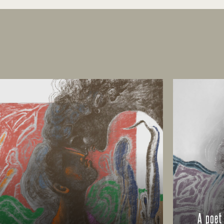
A poet