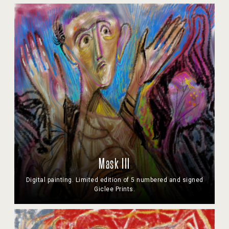
Mask III
Digital painting. Limited edition of 5 numbered and signed
Giclee Prints.