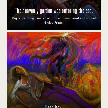
The heavenly garden was entering the sea.
Digital painting. Limited edition of 5 numbered and signed
Giclee Prints.