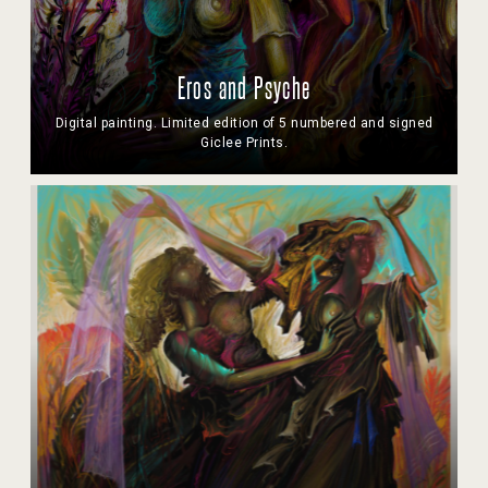
Eros and Psyche
Digital painting. Limited edition of 5 numbered and signed
Giclee Prints.