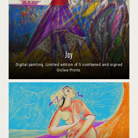
Joy
Digital painting. Limited edition of 5 numbered and signed
Giclee Prints.