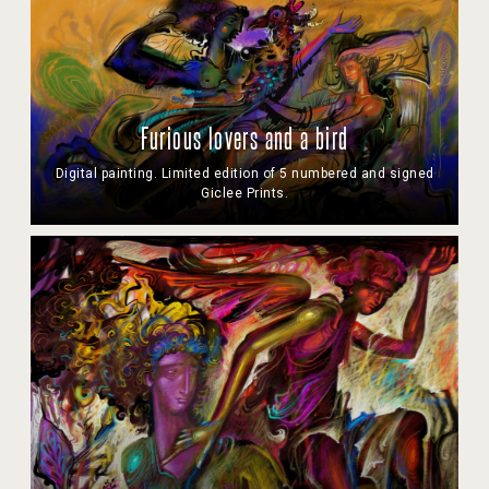
Furious lovers and a bird
Digital painting. Limited edition of 5 numbered and signed
Giclee Prints.