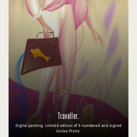
Traveller.
Digital painting. Limited edition of 5 numbered and signed
Giclee Prints.