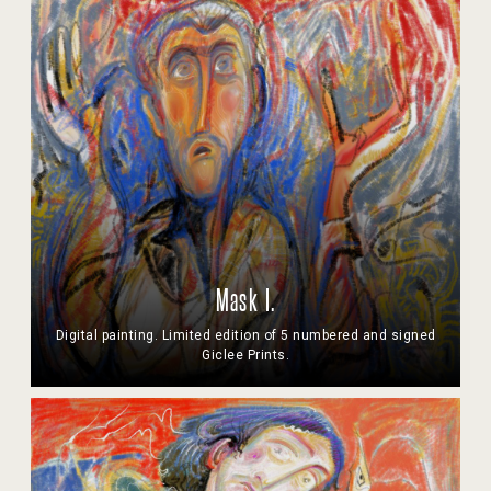
Mask I.
Digital painting. Limited edition of 5 numbered and signed
Giclee Prints.