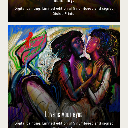
Dead boy.
Digital painting. Limited edition of 5 numbered and signed
Giclee Prints.
Love is your eyes
Digital painting. Limited edition of 5 numbered and signed