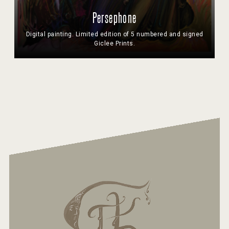
Persephone
Digital painting. Limited edition of 5 numbered and signed
Giclee Prints.