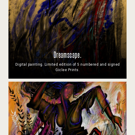
Dreamscape.
Digital painting. Limited edition of 5 numbered and signed
Giclee Prints.