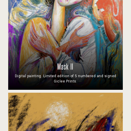
Mask II
Digital painting. Limited edition of 5 numbered and signed
Giclee Prints.