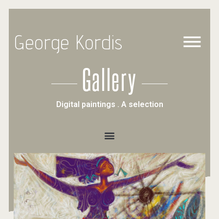
George Kordis
Gallery
Digital paintings . A selection