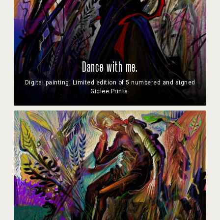
Dance with me.
Digital painting. Limited edition of 5 numbered and signed
Giclee Prints.