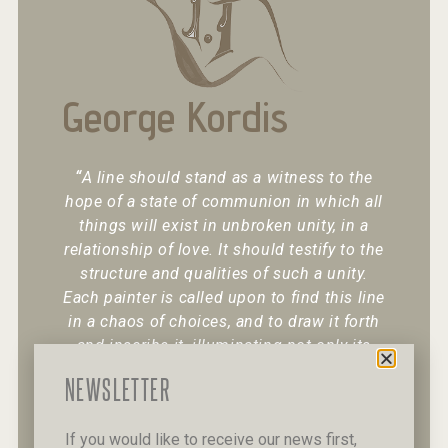
George Kordis
“
A line should stand as a witness to the
hope of a state of communion in which all
things will exist in unbroken unity, in a
relationship of love. It should testify to the
structure and qualities of such a unity.
Each painter is called upon to find this line
in a chaos of choices, and to draw it forth
and inscribe it, illuminating not only its
existence but also its character.
“
NEWSLETTER
If you would like to receive our news first,