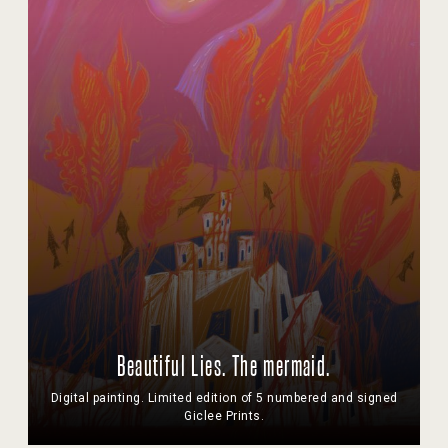
Beautiful Lies. The mermaid.
Digital painting. Limited edition of 5 numbered and signed
Giclee Prints.