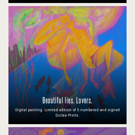
Beautiful lies. Lovers.
Digital painting. Limited edition of 5 numbered and signed
Giclee Prints.