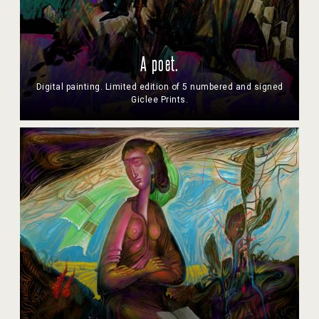
A poet.
Digital painting. Limited edition of 5 numbered and signed
Giclee Prints.