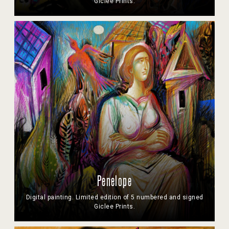
Giclee Prints.
Penelope
Digital painting. Limited edition of 5 numbered and signed
Giclee Prints.