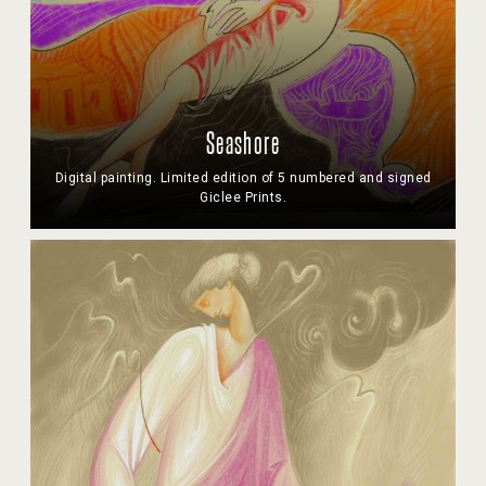
Seashore
Digital painting. Limited edition of 5 numbered and signed
Giclee Prints.