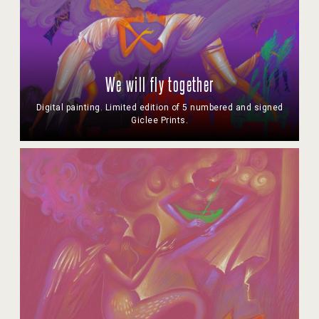
We will fly together
Digital painting. Limited edition of 5 numbered and signed
Giclee Prints.