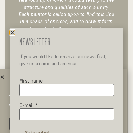
relationship of love. It should testify to the
structure and qualities of such a unity.
Each painter is called upon to find this line
in a chaos of choices, and to draw it forth
and inscribe it, illuminating not only its
existence but also its character.
“
NEWSLETTER
If you would like to receive our news first,
give us a name and an email
+30 6947 049 950
12 Pipinou Str
Mail me
First name
WAIT A MINUTE...
This website uses cookies to ensure you get the best
Privacy Policy
experience on our website.
E-mail
*
AGREE
© 2019 George Kordis – All Rights