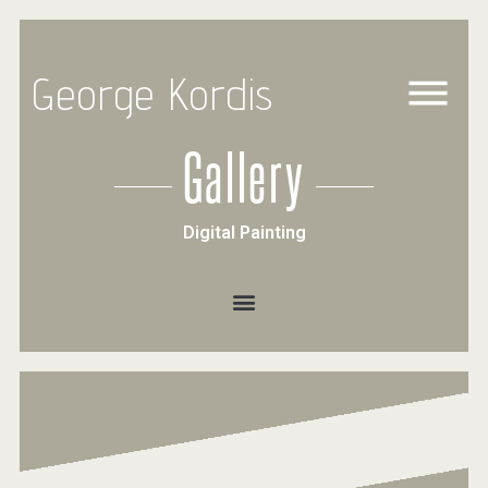
George Kordis
Gallery
Digital Painting