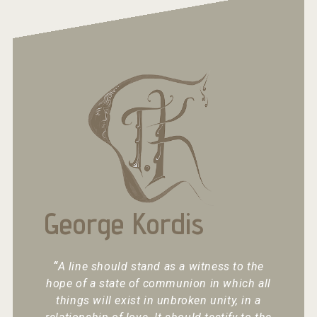
George Kordis
“
A line should stand as a witness to the
hope of a state of communion in which all
things will exist in unbroken unity, in a