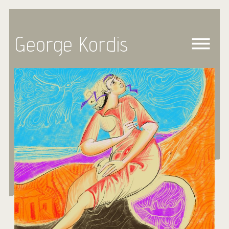
George Kordis