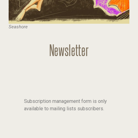
Seashore
Newsletter
Subscription management form is only
available to mailing lists subscribers.