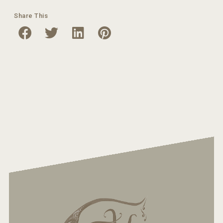
Share This