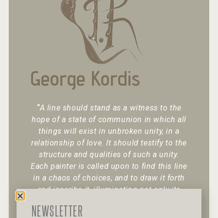
George Kordis
“
A line should stand as a witness to the
hope of a state of communion in which all
things will exist in unbroken unity, in a
relationship of love. It should testify to the
structure and qualities of such a unity.
Each painter is called upon to find this line
in a chaos of choices, and to draw it forth
and inscribe it, illuminating not only its
existence but also its character.
“
NEWSLETTER